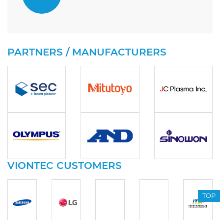
PARTNERS / MANUFACTURERS
VIONTEC CUSTOMERS
TOP