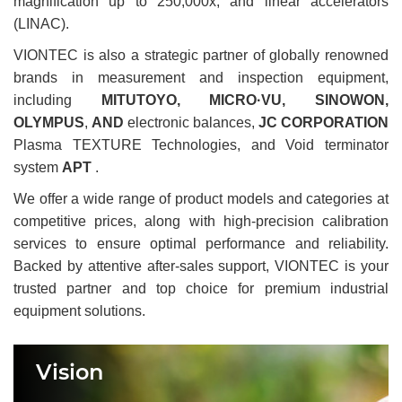
magnification up to 250,000x, and linear accelerators
(LINAC).
VIONTEC is also a strategic partner of globally renowned
brands in measurement and inspection equipment,
including
MITUTOYO, MICRO·VU, SINOWON,
OLYMPUS
,
AND
electronic balances,
JC CORPORATION
Plasma TEXTURE Technologies, and Void terminator
system
APT
.
We offer a wide range of product models and categories at
competitive prices, along with high-precision calibration
services to ensure optimal performance and reliability.
Backed by attentive after-sales support, VIONTEC is your
trusted partner and top choice for premium industrial
equipment solutions.
Vision