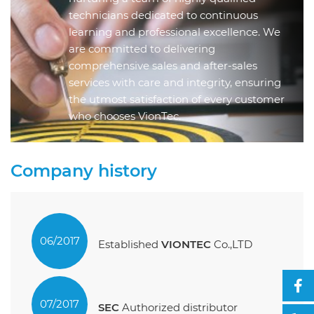
technicians dedicated to continuous
learning and professional excellence. We
are committed to delivering
comprehensive sales and after-sales
services with care and integrity, ensuring
the utmost satisfaction of every customer
who chooses VionTec.
Company history
06/2017
Established
VIONTEC
Co.,LTD
07/2017
SEC
Authorized distributor