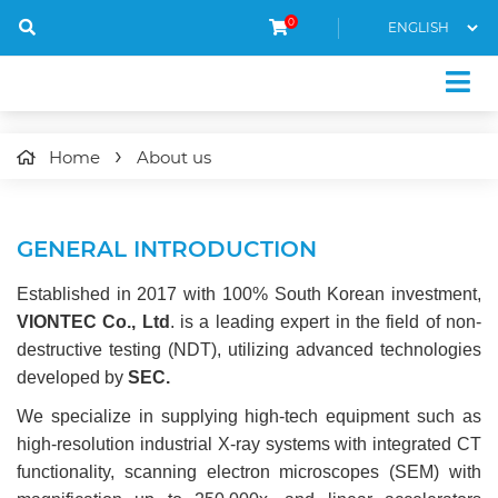
0
Home
About us
GENERAL INTRODUCTION
Established in 2017 with 100% South Korean investment,
VIONTEC Co., Ltd
. is a leading expert in the field of non-
destructive testing (NDT), utilizing advanced technologies
developed by
SEC.
We specialize in supplying high-tech equipment such as
high-resolution industrial X-ray systems with integrated CT
functionality, scanning electron microscopes (SEM) with