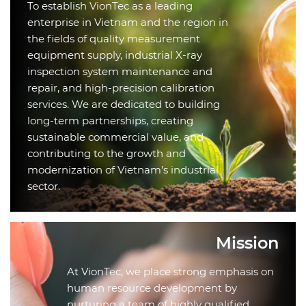
To establish VionTec as a leading
enterprise in Vietnam and the region in
the fields of quality measurement
equipment supply, industrial X-ray
inspection system maintenance and
repair, and high-precision calibration
services. We are dedicated to building
long-term partnerships, creating
sustainable commercial value, and
contributing to the growth and
modernization of Vietnam’s industrial
sector.
Mission
At VionTec, we place strong emphasis on
human resource development by
nurturing a team of highly qualified