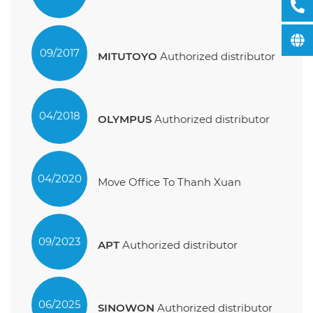
09/2017
MITUTOYO
Authorized distributor
04/2018
OLYMPUS
Authorized distributor
04/2020
Move Office To Thanh Xuan
09/2023
APT
Authorized distributor
06/2025
SINOWON
Authorized distributor