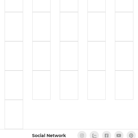
Social Network