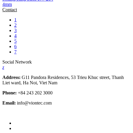
4mm
Contact
1
2
3
4
5
6
7
Social Network
z
Address:
G11 Pandora Residences, 53 Trieu Khuc street, Thanh
Liet ward, Ha Noi, Viet Nam
Phone:
+84 243 202 3000
Email:
info@viontec.com