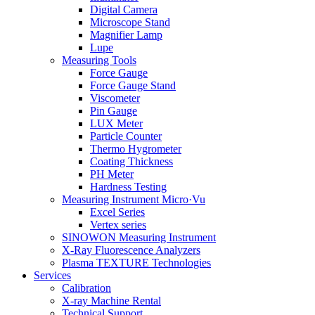
Digital Camera
Microscope Stand
Magnifier Lamp
Lupe
Measuring Tools
Force Gauge
Force Gauge Stand
Viscometer
Pin Gauge
LUX Meter
Particle Counter
Thermo Hygrometer
Coating Thickness
PH Meter
Hardness Testing
Measuring Instrument Micro·Vu
Excel Series
Vertex series
SINOWON Measuring Instrument
X-Ray Fluorescence Analyzers
Plasma TEXTURE Technologies
Services
Calibration
X-ray Machine Rental
Technical Support