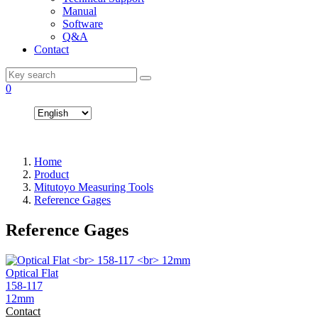
Manual
Software
Q&A
Contact
0
Home
Product
Mitutoyo Measuring Tools
Reference Gages
Reference Gages
Optical Flat
158-117
12mm
Contact