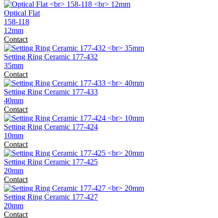
Optical Flat
158-118
12mm
Contact
Setting Ring Ceramic 177-432
35mm
Contact
Setting Ring Ceramic 177-433
40mm
Contact
Setting Ring Ceramic 177-424
10mm
Contact
Setting Ring Ceramic 177-425
20mm
Contact
Setting Ring Ceramic 177-427
20mm
Contact