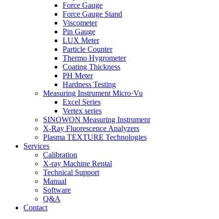
Force Gauge
Force Gauge Stand
Viscometer
Pin Gauge
LUX Meter
Particle Counter
Thermo Hygrometer
Coating Thickness
PH Meter
Hardness Testing
Measuring Instrument Micro·Vu
Excel Series
Vertex series
SINOWON Measuring Instrument
X-Ray Fluorescence Analyzers
Plasma TEXTURE Technologies
Services
Calibration
X-ray Machine Rental
Technical Support
Manual
Software
Q&A
Contact