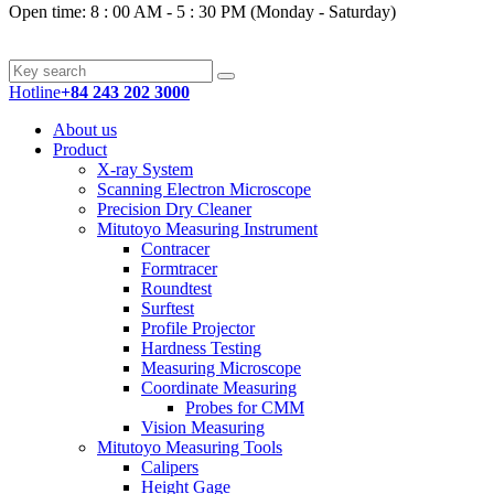
Open time: 8 : 00 AM - 5 : 30 PM (Monday - Saturday)
Hotline
+84 243 202 3000
About us
Product
X-ray System
Scanning Electron Microscope
Precision Dry Cleaner
Mitutoyo Measuring Instrument
Contracer
Formtracer
Roundtest
Surftest
Profile Projector
Hardness Testing
Measuring Microscope
Coordinate Measuring
Probes for CMM
Vision Measuring
Mitutoyo Measuring Tools
Calipers
Height Gage