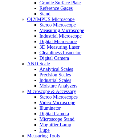
Granite Surface Plate
Reference Gages
Stand
OLYMPUS Microscope
Stereo Microscope
Measuring Microscope
Industrial Microscope
Digital Microscope
3D Measuring Laser
Cleanliness Inspector
Digital Camera
AND Scale
Analytical Scales
Precision Scales
Industrial Scales
Moisture Analyzers
Microscope & Accessory
Stereo Microscopes
Video Microscope
Illuminator
Digital Camera
Microscope Stand
Magnifier Lamp
Lupe
Measuring Tools