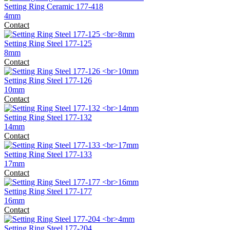
Setting Ring Ceramic 177-418
4mm
Contact
Setting Ring Steel 177-125
8mm
Contact
Setting Ring Steel 177-126
10mm
Contact
Setting Ring Steel 177-132
14mm
Contact
Setting Ring Steel 177-133
17mm
Contact
Setting Ring Steel 177-177
16mm
Contact
Setting Ring Steel 177-204