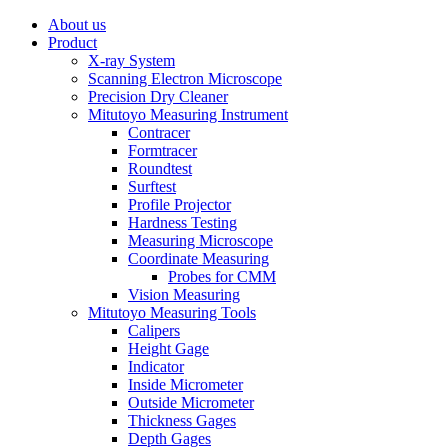
About us
Product
X-ray System
Scanning Electron Microscope
Precision Dry Cleaner
Mitutoyo Measuring Instrument
Contracer
Formtracer
Roundtest
Surftest
Profile Projector
Hardness Testing
Measuring Microscope
Coordinate Measuring
Probes for CMM
Vision Measuring
Mitutoyo Measuring Tools
Calipers
Height Gage
Indicator
Inside Micrometer
Outside Micrometer
Thickness Gages
Depth Gages