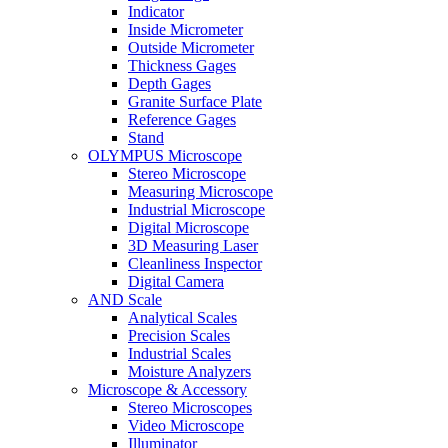
Indicator
Inside Micrometer
Outside Micrometer
Thickness Gages
Depth Gages
Granite Surface Plate
Reference Gages
Stand
OLYMPUS Microscope
Stereo Microscope
Measuring Microscope
Industrial Microscope
Digital Microscope
3D Measuring Laser
Cleanliness Inspector
Digital Camera
AND Scale
Analytical Scales
Precision Scales
Industrial Scales
Moisture Analyzers
Microscope & Accessory
Stereo Microscopes
Video Microscope
Illuminator