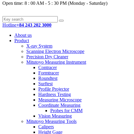
Open time: 8 : 00 AM - 5 : 30 PM (Monday - Saturday)
Hotline
+84 243 202 3000
About us
Product
X-ray System
Scanning Electron Microscope
Precision Dry Cleaner
Mitutoyo Measuring Instrument
Contracer
Formtracer
Roundtest
Surftest
Profile Projector
Hardness Testing
Measuring Microscope
Coordinate Measuring
Probes for CMM
Vision Measuring
Mitutoyo Measuring Tools
Calipers
Height Gage