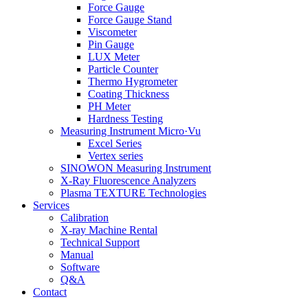
Force Gauge
Force Gauge Stand
Viscometer
Pin Gauge
LUX Meter
Particle Counter
Thermo Hygrometer
Coating Thickness
PH Meter
Hardness Testing
Measuring Instrument Micro·Vu
Excel Series
Vertex series
SINOWON Measuring Instrument
X-Ray Fluorescence Analyzers
Plasma TEXTURE Technologies
Services
Calibration
X-ray Machine Rental
Technical Support
Manual
Software
Q&A
Contact