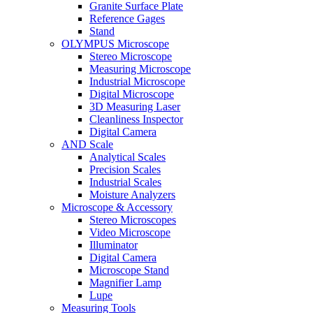
Granite Surface Plate
Reference Gages
Stand
OLYMPUS Microscope
Stereo Microscope
Measuring Microscope
Industrial Microscope
Digital Microscope
3D Measuring Laser
Cleanliness Inspector
Digital Camera
AND Scale
Analytical Scales
Precision Scales
Industrial Scales
Moisture Analyzers
Microscope & Accessory
Stereo Microscopes
Video Microscope
Illuminator
Digital Camera
Microscope Stand
Magnifier Lamp
Lupe
Measuring Tools