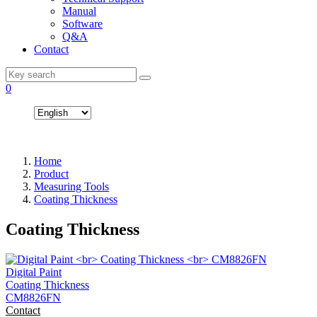
Manual
Software
Q&A
Contact
0
Home
Product
Measuring Tools
Coating Thickness
Coating Thickness
Digital Paint
Coating Thickness
CM8826FN
Contact