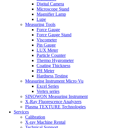
Digital Camera
Microscope Stand
Magnifier Lamp
Lupe
Measuring Tools
Force Gauge
Force Gauge Stand
Viscometer
Pin Gauge
LUX Meter
Particle Counter
Thermo Hygrometer
Coating Thickness
PH Meter
Hardness Testing
Measuring Instrument Micro·Vu
Excel Series
Vertex series
SINOWON Measuring Instrument
X-Ray Fluorescence Analyzers
Plasma TEXTURE Technologies
Services
Calibration
X-ray Machine Rental
Technical Support