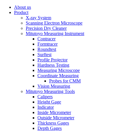
About us
Product
X-ray System
Scanning Electron Microscope
Precision Dry Cleaner
Mitutoyo Measuring Instrument
Contracer
Formtracer
Roundtest
Surftest
Profile Projector
Hardness Testing
Measuring Microscope
Coordinate Measuring
Probes for CMM
Vision Measuring
Mitutoyo Measuring Tools
Calipers
Height Gage
Indicator
Inside Micrometer
Outside Micrometer
Thickness Gages
Depth Gages