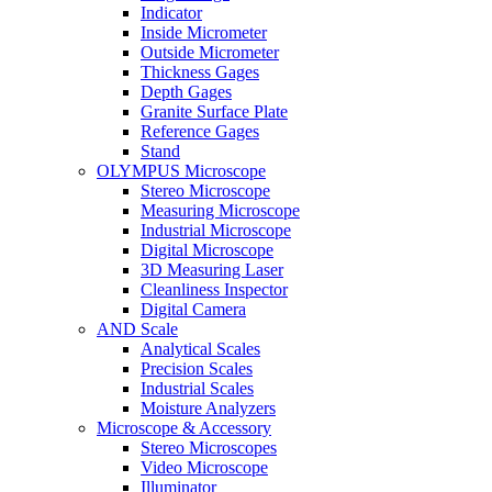
Indicator
Inside Micrometer
Outside Micrometer
Thickness Gages
Depth Gages
Granite Surface Plate
Reference Gages
Stand
OLYMPUS Microscope
Stereo Microscope
Measuring Microscope
Industrial Microscope
Digital Microscope
3D Measuring Laser
Cleanliness Inspector
Digital Camera
AND Scale
Analytical Scales
Precision Scales
Industrial Scales
Moisture Analyzers
Microscope & Accessory
Stereo Microscopes
Video Microscope
Illuminator