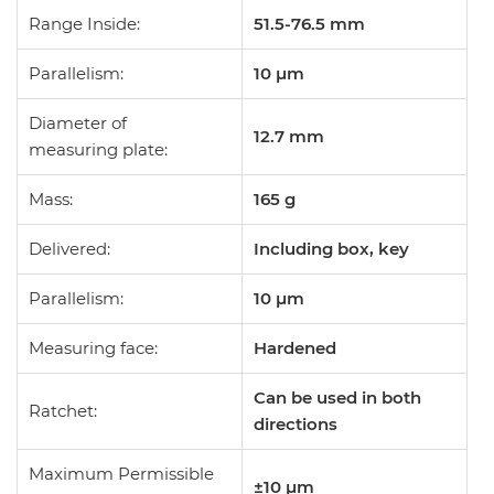
Range Inside:
51.5-76.5 mm
Parallelism:
10 µm
Diameter of
12.7
mm
measuring plate:
Mass:
165
g
Delivered:
Including box, key
Parallelism:
10 µm
Measuring face:
Hardened
Can be used in both
Ratchet:
directions
Maximum Permissible
±10 µm