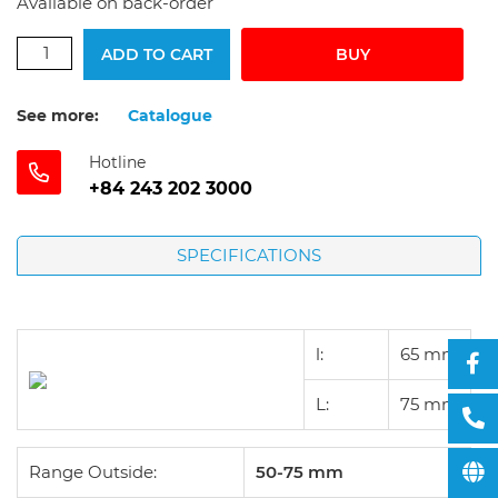
Available on back-order
ADD TO CART
BUY
See more:
Catalogue
Hotline
+84 243 202 3000
SPECIFICATIONS
l:
65
mm
L:
75
mm
Range Outside:
50-75 mm