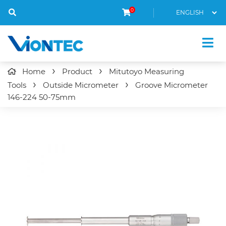
0
Home
Product
Mitutoyo Measuring
Tools
Outside Micrometer
Groove Micrometer
146-224
50-75mm