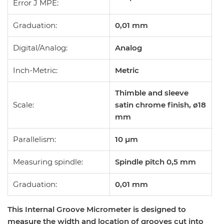
Error J MPE:
Graduation:
0,01 mm
Digital/Analog:
Analog
Inch-Metric:
Metric
Thimble and sleeve
Scale:
satin chrome finish, ø18
mm
Parallelism:
10 µm
Measuring spindle:
Spindle pitch 0,5 mm
Graduation:
0,01 mm
This Internal Groove Micrometer is designed to
measure the width and location of grooves cut into