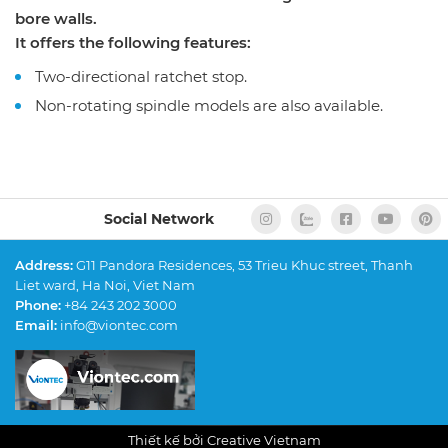
bore walls.
It offers the following features:
Two-directional ratchet stop.
Non-rotating spindle models are also available.
Social Network
Address:
G11 Pandora Residences, 53 Trieu Khuc street, Thanh
Liet ward, Ha Noi, Viet Nam
Phone:
+84 243 202 3000
Email:
info@viontec.com
Thiết kế bởi Creative Vietnam