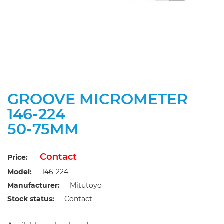
GROOVE MICROMETER
146-224
50-75MM
Contact
Price:
Model:
146-224
Manufacturer:
Mitutoyo
Stock status:
Contact