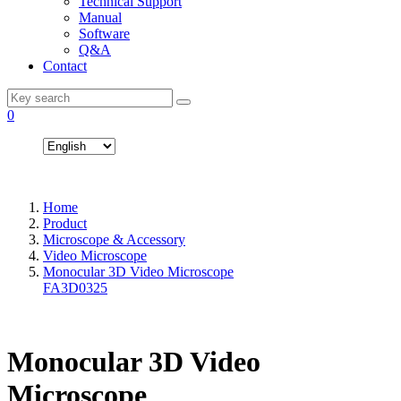
Technical Support
Manual
Software
Q&A
Contact
0
Home
Product
Microscope & Accessory
Video Microscope
Monocular 3D Video Microscope
FA3D0325
Monocular 3D Video
Microscope