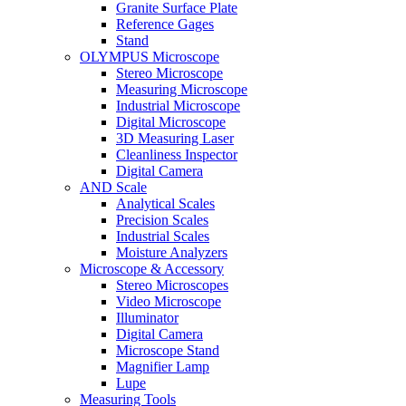
Granite Surface Plate
Reference Gages
Stand
OLYMPUS Microscope
Stereo Microscope
Measuring Microscope
Industrial Microscope
Digital Microscope
3D Measuring Laser
Cleanliness Inspector
Digital Camera
AND Scale
Analytical Scales
Precision Scales
Industrial Scales
Moisture Analyzers
Microscope & Accessory
Stereo Microscopes
Video Microscope
Illuminator
Digital Camera
Microscope Stand
Magnifier Lamp
Lupe
Measuring Tools