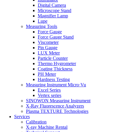
Digital Camera
Microscope Stand
Magnifier Lamp
Lupe
Measuring Tools
Force Gauge
Force Gauge Stand
Viscometer
Pin Gauge
LUX Meter
Particle Counter
Thermo Hygrometer
Coating Thickness
PH Meter
Hardness Testing
Measuring Instrument Micro·Vu
Excel Series
Vertex series
SINOWON Measuring Instrument
X-Ray Fluorescence Analyzers
Plasma TEXTURE Technologies
Services
Calibration
X-ray Machine Rental