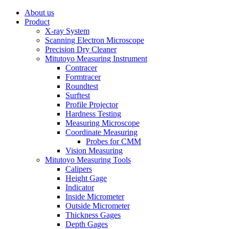
About us
Product
X-ray System
Scanning Electron Microscope
Precision Dry Cleaner
Mitutoyo Measuring Instrument
Contracer
Formtracer
Roundtest
Surftest
Profile Projector
Hardness Testing
Measuring Microscope
Coordinate Measuring
Probes for CMM
Vision Measuring
Mitutoyo Measuring Tools
Calipers
Height Gage
Indicator
Inside Micrometer
Outside Micrometer
Thickness Gages
Depth Gages