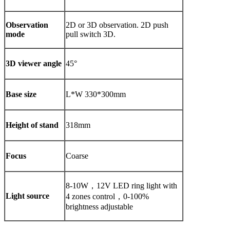
Observation
2D or 3D observation. 2D push
mode
pull switch 3D.
3D viewer angle
45°
Base size
L*W 330*300mm
Height of stand
318mm
Focus
Coarse
8-10W，12V LED ring light with
Light source
4 zones control，0-100%
brightness adjustable