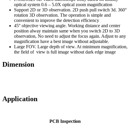
optical system 0.6 – 5.0X optical zoom magnification
Support 2D or 3D observation. 2D push pull switch 3d. 360°
rotation 3D observation. The operation is simple and
convenient to improve the detection efficiency
45° objective viewing angle. Working distance and center
position alway maintain same when you switch 2D to 3D
observation, No need to adjust the focus again. Adjust to any
magnification have a best image without adjustable.
Large FOV. Large depth of view. At minimum magnification,
the field of view is full image without dark edge image
Dimension
Application
PCB Inspection