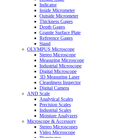
Indicator
Inside Micrometer
Outside Micrometer
Thickness Gages
Depth Gages
Granite Surface Plate
Reference Gages
Stand
OLYMPUS Microscope
Stereo Microscope
Measuring Microscope
Industrial Microscope
Digital Microscope
3D Measuring Laser
Cleanliness Inspector
Digital Camera
AND Scale
Analytical Scales
Precision Scales
Industrial Scales
Moisture Analyzers
Microscope & Accessory
Stereo Microscopes
Video Microscope
Illuminator