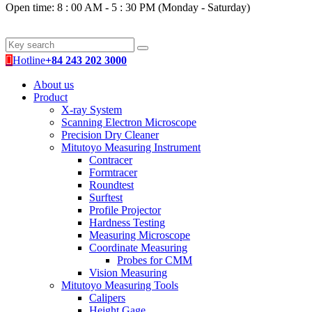
Open time: 8 : 00 AM - 5 : 30 PM (Monday - Saturday)
Hotline
+84 243 202 3000
About us
Product
X-ray System
Scanning Electron Microscope
Precision Dry Cleaner
Mitutoyo Measuring Instrument
Contracer
Formtracer
Roundtest
Surftest
Profile Projector
Hardness Testing
Measuring Microscope
Coordinate Measuring
Probes for CMM
Vision Measuring
Mitutoyo Measuring Tools
Calipers
Height Gage