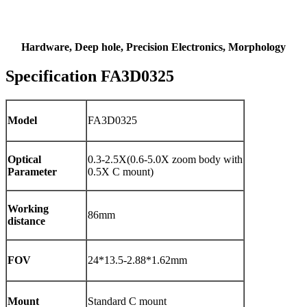
Hardware, Deep hole, Precision Electronics, Morphology
Specification FA3D0325
Model
FA3D0325
Optical
0.3-2.5X(0.6-5.0X zoom body with
Parameter
0.5X C mount)
Working
86mm
distance
FOV
24*13.5-2.88*1.62mm
Mount
Standard C mount