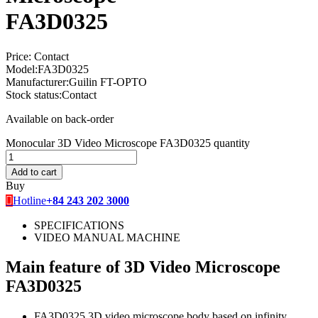
FA3D0325
Price:
Contact
Model:
FA3D0325
Manufacturer:
Guilin FT-OPTO
Stock status:
Contact
Available on back-order
Monocular 3D Video Microscope FA3D0325 quantity
Add to cart
Buy
Hotline
+84 243 202 3000
SPECIFICATIONS
VIDEO MANUAL MACHINE
Main feature of 3D Video Microscope
FA3D0325
FA3D0325 3D video microscope body based on infinity