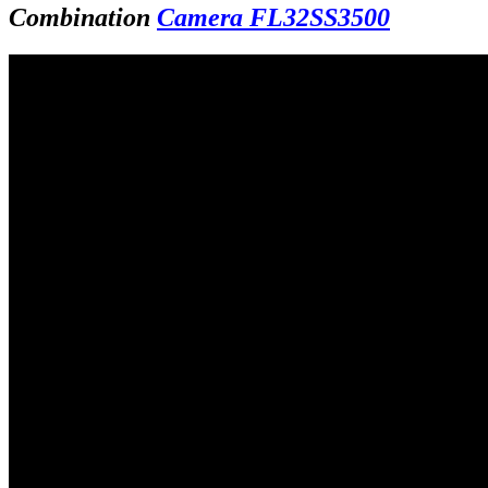
Combination
Camera FL32SS3500