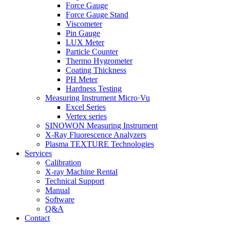
Force Gauge
Force Gauge Stand
Viscometer
Pin Gauge
LUX Meter
Particle Counter
Thermo Hygrometer
Coating Thickness
PH Meter
Hardness Testing
Measuring Instrument Micro·Vu
Excel Series
Vertex series
SINOWON Measuring Instrument
X-Ray Fluorescence Analyzers
Plasma TEXTURE Technologies
Services
Calibration
X-ray Machine Rental
Technical Support
Manual
Software
Q&A
Contact