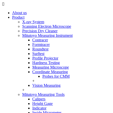
About us
Product
X-ray System
Scanning Electron Microscope
Precision Dry Cleaner
Mitutoyo Measuring Instrument
Contracer
Formtracer
Roundtest
Surftest
Profile Projector
Hardness Testing
Measuring Microscope
Coordinate Measuring
Probes for CMM
+
Vision Measuring
+
Mitutoyo Measuring Tools
Calipers
Height Gage
Indicator
Inside Micrometer