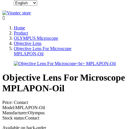
Home
Product
OLYMPUS Microscope
Objective Lens
Objective Lens For Microscope
MPLAPON-Oil
Objective Lens For Microscope
MPLAPON-Oil
Price:
Contact
Model:
MPLAPON-Oil
Manufacturer:
Olympus
Stock status:
Contact
Available on back-order