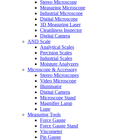
Stereo Microscope
Measuring Microscope
Industrial Microscope
Digital Microscope
3D Measuring Laser
Cleanliness Inspector
Digital Camera
AND Scale
Analytical Scales
Precision Scales
Industrial Scales
Moisture Analyzers
Microscope & Accessory
Stereo Microscopes
Video Microscope
Illuminator
Digital Camera
Microscope Stand
Magnifier Lamp
Lupe
Measuring Tools
Force Gauge
Force Gauge Stand
Viscometer
Pin Gauge