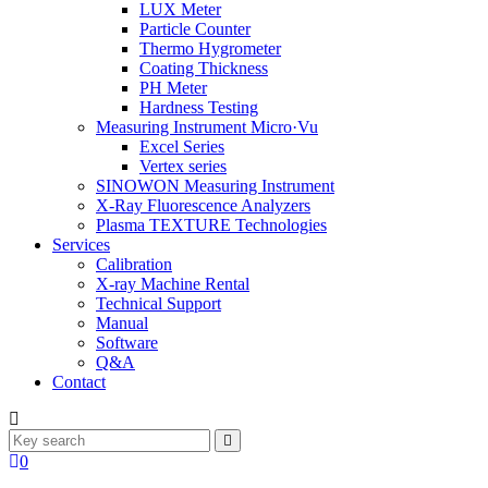
LUX Meter
Particle Counter
Thermo Hygrometer
Coating Thickness
PH Meter
Hardness Testing
Measuring Instrument Micro·Vu
Excel Series
Vertex series
SINOWON Measuring Instrument
X-Ray Fluorescence Analyzers
Plasma TEXTURE Technologies
Services
Calibration
X-ray Machine Rental
Technical Support
Manual
Software
Q&A
Contact
0