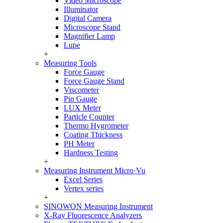
Video Microscope
Illuminator
Digital Camera
Microscope Stand
Magnifier Lamp
Lupe
+
Measuring Tools
Force Gauge
Force Gauge Stand
Viscometer
Pin Gauge
LUX Meter
Particle Counter
Thermo Hygrometer
Coating Thickness
PH Meter
Hardness Testing
+
Measuring Instrument Micro·Vu
Excel Series
Vertex series
+
SINOWON Measuring Instrument
X-Ray Fluorescence Analyzers