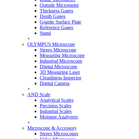
Outside Micrometer
Thickness Gages
Depth Gages
Granite Surface Plate
Reference Gages
Stand
+
OLYMPUS Microscope
Stereo Microscope
Measuring Microscope
Industrial Microscope
Digital Microscope
3D Measuring Laser
Cleanliness Inspector
Digital Camera
+
AND Scale
Analytical Scales
Precision Scales
Industrial Scales
Moisture Analyzers
+
Microscope & Accessory
Stereo Microscopes