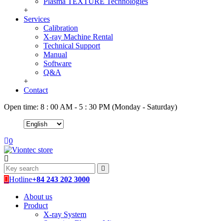
Plasma TEXTURE Technologies
+
Services
Calibration
X-ray Machine Rental
Technical Support
Manual
Software
Q&A
+
Contact
Open time: 8 : 00 AM - 5 : 30 PM (Monday - Saturday)
0
Hotline
+84 243 202 3000
About us
Product
X-ray System