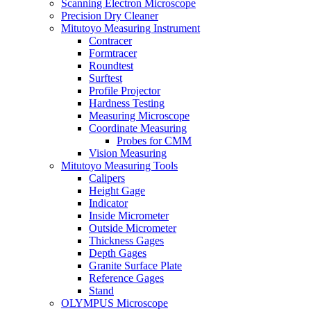
Scanning Electron Microscope
Precision Dry Cleaner
Mitutoyo Measuring Instrument
Contracer
Formtracer
Roundtest
Surftest
Profile Projector
Hardness Testing
Measuring Microscope
Coordinate Measuring
Probes for CMM
Vision Measuring
Mitutoyo Measuring Tools
Calipers
Height Gage
Indicator
Inside Micrometer
Outside Micrometer
Thickness Gages
Depth Gages
Granite Surface Plate
Reference Gages
Stand
OLYMPUS Microscope