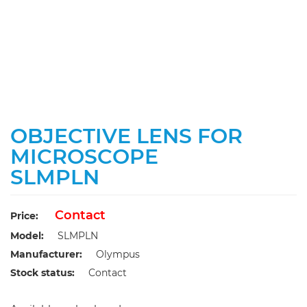
OBJECTIVE LENS FOR
MICROSCOPE
SLMPLN
Contact
Price:
Model:
SLMPLN
Manufacturer:
Olympus
Stock status:
Contact