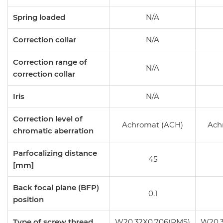
Spring loaded
N/A
Correction collar
N/A
Correction range of
N/A
correction collar
Iris
N/A
Correction level of
Achromat (ACH)
Ach
chromatic aberration
Parfocalizing distance
45
[mm]
Back focal plane (BFP)
0.1
position
Type of screw thread
W20.32X0.706(RMS)
W20.3