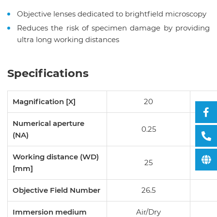
Objective lenses dedicated to brightfield microscopy
Reduces the risk of specimen damage by providing
ultra long working distances
Specifications
Magnification [X]
20
Numerical aperture
0.25
(NA)
Working distance (WD)
25
[mm]
Objective Field Number
26.5
Immersion medium
Air/Dry