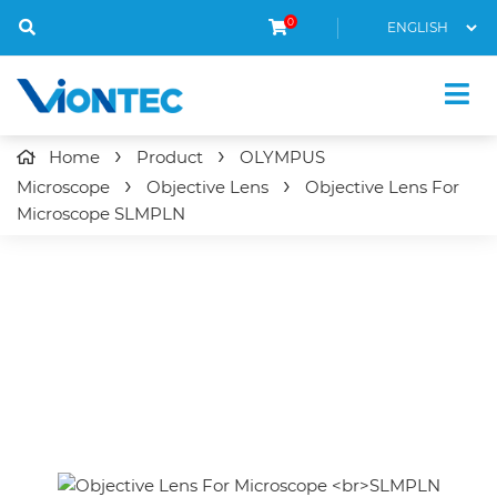
0
Home
Product
OLYMPUS
Microscope
Objective Lens
Objective Lens For
Microscope
SLMPLN