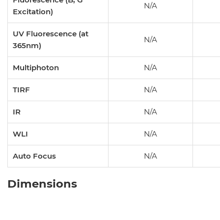
N/A
Excitation)
UV Fluorescence (at
N/A
365nm)
Multiphoton
N/A
TIRF
N/A
IR
N/A
WLI
N/A
Auto Focus
N/A
Dimensions