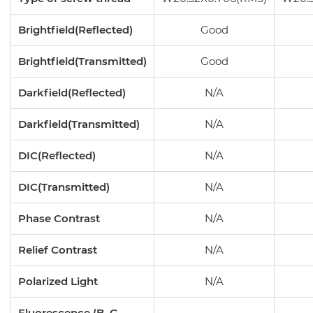
Brightfield(Reflected)
Good
Brightfield(Transmitted)
Good
Darkfield(Reflected)
N/A
Darkfield(Transmitted)
N/A
DIC(Reflected)
N/A
DIC(Transmitted)
N/A
Phase Contrast
N/A
Relief Contrast
N/A
Polarized Light
N/A
Fluorescence (B, G