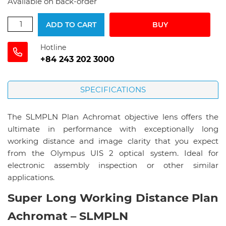
Available on back-order
ADD TO CART
BUY
Hotline
+84 243 202 3000
SPECIFICATIONS
The SLMPLN Plan Achromat objective lens offers the
ultimate in performance with exceptionally long
working distance and image clarity that you expect
from the Olympus UIS 2 optical system. Ideal for
electronic assembly inspection or other similar
applications.
Super Long Working Distance Plan
Achromat – SLMPLN