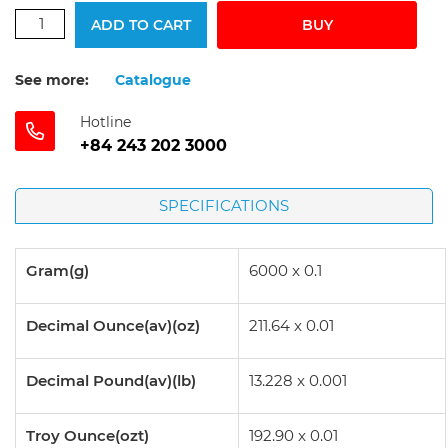
ADD TO CART
BUY
See more:
Catalogue
Hotline
+84 243 202 3000
SPECIFICATIONS
Gram(g)
6000 x 0.1
Decimal Ounce(av)(oz)
211.64 x 0.01
Decimal Pound(av)(lb)
13.228 x 0.001
Troy Ounce(ozt)
192.90 x 0.01