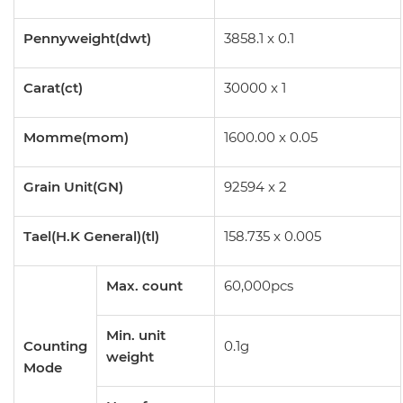
Pennyweight(dwt)
3858.1 x 0.1
Carat(ct)
30000 x 1
Momme(mom)
1600.00 x 0.05
Grain Unit(GN)
92594 x 2
Tael(H.K General)(tl)
158.735 x 0.005
Max. count
60,000pcs
Min. unit
Counting
0.1g
weight
Mode