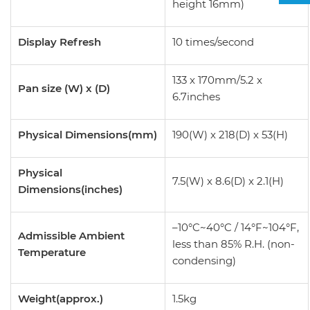
height 16mm)
Display Refresh
10 times/second
133 x 170mm/5.2 x
Pan size (W) x (D)
6.7inches
Physical Dimensions(mm)
190(W) x 218(D) x 53(H)
Physical
7.5(W) x 8.6(D) x 2.1(H)
Dimensions(inches)
–10°C~40°C / 14°F~104°F,
Admissible Ambient
less than 85% R.H. (non-
Temperature
condensing)
Weight(approx.)
1.5kg