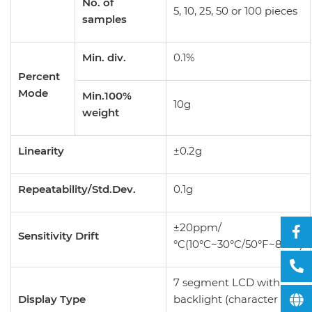
No. of
5, 10, 25, 50 or 100 pieces
samples
Min. div.
0.1%
Percent
Mode
Min.100%
10g
weight
Linearity
±0.2g
Repeatability/Std.Dev.
0.1g
±20ppm/
Sensitivity Drift
°C(10°C~30°C/50°F~86°F)
7 segment LCD with
Display Type
backlight (character