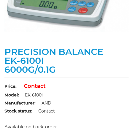
PRECISION BALANCE
EK-6100I
6000G/0.1G
Contact
Price:
Model:
EK-6100i
Manufacturer:
AND
Stock status:
Contact
Available on back-order