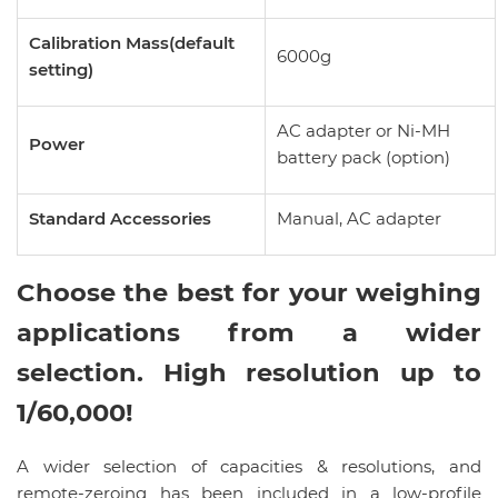
Calibration Mass(default
6000g
setting)
AC adapter or Ni-MH
Power
battery pack (option)
Standard Accessories
Manual, AC adapter
Choose the best for your weighing
applications from a wider
selection. High resolution up to
1/60,000!
A wider selection of capacities & resolutions, and
remote-zeroing has been included in a low-profile