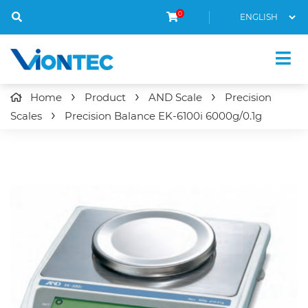
0
Home
Product
AND Scale
Precision
Scales
Precision Balance
EK-6100i
6000g/0.1g