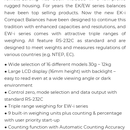
rugged housing. For years the EK/EW series balances
have been top selling products. Now the new EK-i
Compact Balances have been designed to continue this
tradition with enhanced capacities and resolutions, and
EW-i series comes with attractive triple ranges of
weighing. All feature RS-232C as standard and are
designed to meet weights and measures regulations of
various countries (e.g. NTEP, EC).
● Wide selection of 16 different models 30g ~ 12kg
● Large LCD display (16mm height) with backlight –
easy to read even at a wide viewing angle or dark
environment
● Control zero, mode selection and data output with
standard RS-232C
● Triple range weighing for EW-i series
● 9 built-in weighing units plus counting & percentage
with user priority start-up
● Counting function with Automatic Counting Accuracy