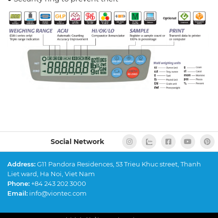
Social Network
Address:
G11 Pandora Residences, 53 Trieu Khuc street, Thanh
Liet ward, Ha Noi, Viet Nam
Phone:
+84 243 202 3000
Email:
info@viontec.com