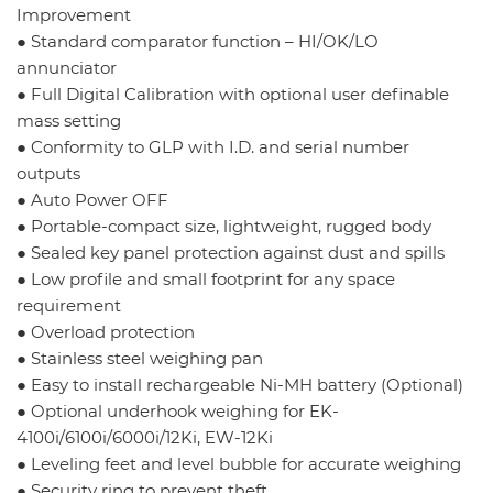
Improvement
● Standard comparator function – HI/OK/LO
annunciator
● Full Digital Calibration with optional user definable
mass setting
● Conformity to GLP with I.D. and serial number
outputs
● Auto Power OFF
● Portable-compact size, lightweight, rugged body
● Sealed key panel protection against dust and spills
● Low profile and small footprint for any space
requirement
● Overload protection
● Stainless steel weighing pan
● Easy to install rechargeable Ni-MH battery (Optional)
● Optional underhook weighing for EK-
4100i/6100i/6000i/12Ki, EW-12Ki
● Leveling feet and level bubble for accurate weighing
● Security ring to prevent theft