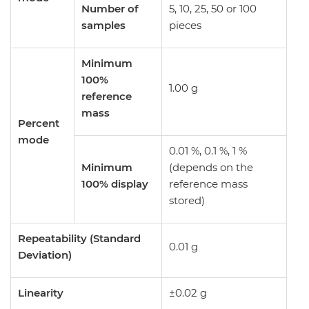
Number of
5, 10, 25, 50 or 100
samples
pieces
Minimum
100%
1.00 g
reference
mass
Percent
mode
0.01 %, 0.1 %, 1 %
Minimum
(depends on the
100% display
reference mass
stored)
Repeatability (Standard
0.01 g
Deviation)
Linearity
±0.02 g