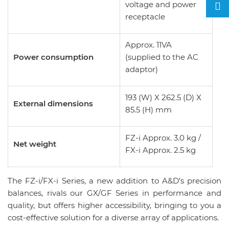
voltage and power
receptacle
Approx. 11VA
Power consumption
(supplied to the AC
adaptor)
193 (W) X 262.5 (D) X
External dimensions
85.5 (H) mm
FZ-i Approx. 3.0 kg /
Net weight
FX-i Approx. 2.5 kg
The FZ-i/FX-i Series, a new addition to A&D’s precision
balances, rivals our GX/GF Series in performance and
quality, but offers higher accessibility, bringing to you a
cost-effective solution for a diverse array of applications.