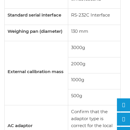
Standard serial interface
RS-232C Interface
Weighing pan (diameter)
130 mm
3000g
2000g
External calibration mass
1000g
500g
Confirm that the
adaptor type is
AC adaptor
correct for the local