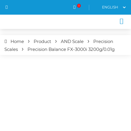
0
Home
Product
AND Scale
Precision
Scales
Precision Balance
FX-3000i
3200g/0.01g