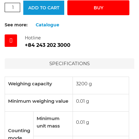
ADD TO CART
BUY
See more:
Catalogue
Hotline
+84 243 202 3000
SPECIFICATIONS
Weighing capacity
3200 g
Minimum weighing value
0.01 g
Minimum
0.01 g
unit mass
Counting
mode