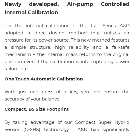
Newly developed, Air-pump Controlled
Internal Calibration
For the internal calibration of the FZ-i Series, A&D
adopted a direct-driving method that utilizes air
pressure for its power source. This new method features
a simple structure, high reliability and a fail-safe
mechanism – the internal mass returns to the original
position even if the calibration is interrupted by power
failure, etc.
One Touch Automatic Calibration
With just one press of a key, you can ensure the
accuracy of your balance.
Compact, B5 Size Footprint
By taking advantage of our Compact Super Hybrid
Sensor (C-SHS) technology , A&D has significantly