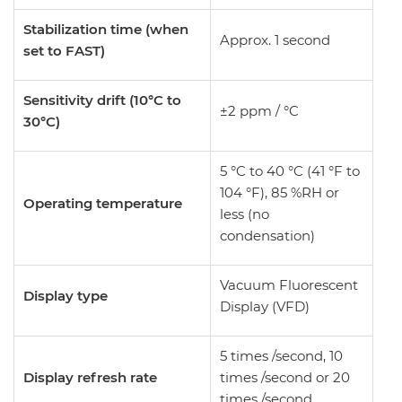
Stabilization time (when
Approx. 1 second
set to FAST)
Sensitivity drift (10°C to
±2 ppm / °C
30°C)
5 °C to 40 °C (41 °F to
104 °F), 85 %RH or
Operating temperature
less (no
condensation)
Vacuum Fluorescent
Display type
Display (VFD)
5 times /second, 10
Display refresh rate
times /second or 20
times /second