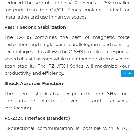
reduced the size of the FZ-i/FX-i Series – 25% smaller
footprint than the GX/GF Series, making it ideal for
installation and use in narrow spaces.
Fast, 1 Second Stabilization
The C-SHS combines the best of magnetic force
restoration and single point parallelogram load sensing
technologies. This allows the C-SHS to realize a response
speed of just 1 second while maintaining extremely high
span stability. The FZ-i/FX-i Series will maximize your
productivity and efficiency.
TOP
Shock Absorber Function
The internal shock absorber protects the C-SHS from
the adverse effects of vertical and transverse
overloading.
RS-232C Interface (standard)
Bi-directional communication is possible with a PC,