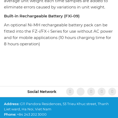
average unit weight each time samples are added to
eliminate errors caused by variations in unit weight.
Built-in Rechargeable Battery (FXi-09)
An optional Ni-MH rechargeable battery pack can be
fitted into the FZ-i/FX-i Series for use without AC power
and for mobile applications (10 hours charging time for
8 hours operation)
Social Network
Address:
G11 Pandora Residences, 53 Trieu Khuc street, Thanh
Liet ward, Ha Noi, Viet Nam
Phone:
+84 243 202 3000