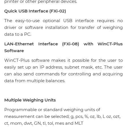
printer or other peripheral devices.
Quick USB Interface (FXi-02)
The easy-to-use optional USB interface requires no
driver or software installation for transfer of weighing
data to a PC.
LAN-Ethernet Interface (FXi-08) with WinCT-Plus
Software
WinCT-Plus software makes it possible for the user to
easily set up an IP address, subnet mask, etc. The user
can also send commands for controlling and acquiring
data from multiple balances.
Multiple Weighing Units
Programmable or standard weighing units of
measurement can be selected; g, pcs, %, oz, lb, L oz, ozt,
ct, mom, dwt, GN, tl, tol, mes and MLT