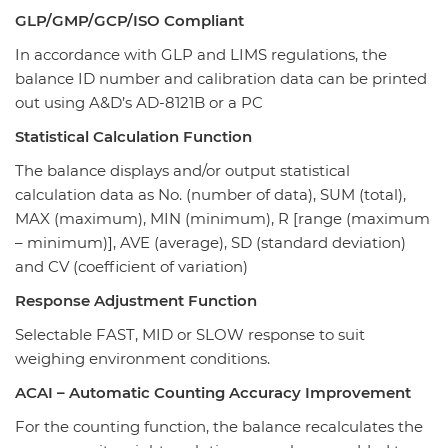
GLP/GMP/GCP/ISO Compliant
In accordance with GLP and LIMS regulations, the
balance ID number and calibration data can be printed
out using A&D’s AD-8121B or a PC
Statistical Calculation Function
The balance displays and/or output statistical
calculation data as No. (number of data), SUM (total),
MAX (maximum), MIN (minimum), R [range (maximum
– minimum)], AVE (average), SD (standard deviation)
and CV (coefficient of variation)
Response Adjustment Function
Selectable FAST, MID or SLOW response to suit
weighing environment conditions.
ACAI – Automatic Counting Accuracy Improvement
For the counting function, the balance recalculates the