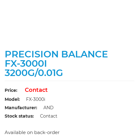
PRECISION BALANCE
FX-3000I
3200G/0.01G
Contact
Price:
Model:
FX-3000i
Manufacturer:
AND
Stock status:
Contact
Available on back-order