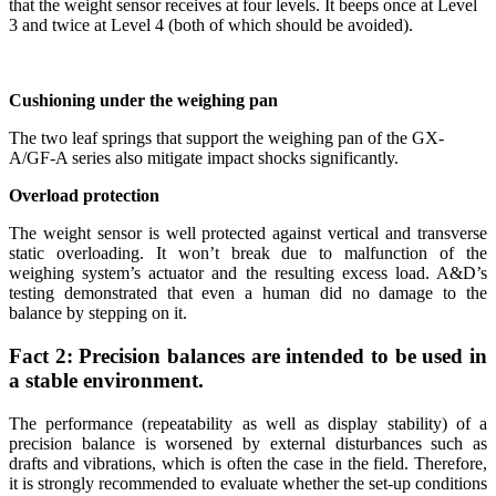
that the weight sensor receives at four levels. It beeps once at Level
3 and twice at Level 4 (both of which should be avoided).
Cushioning under the weighing pan
The two leaf springs that support the weighing pan of the GX-
A/GF-A series also mitigate impact shocks significantly.
Overload protection
The weight sensor is well protected against vertical and transverse
static overloading. It won’t break due to malfunction of the
weighing system’s actuator and the resulting excess load. A&D’s
testing demonstrated that even a human did no damage to the
balance by stepping on it.
Fact 2: Precision balances are intended to be used in
a stable environment.
The performance (repeatability as well as display stability) of a
precision balance is worsened by external disturbances such as
drafts and vibrations, which is often the case in the field. Therefore,
it is strongly recommended to evaluate whether the set-up conditions