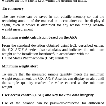
whether the flow rate is kept within the designated limits.
Tare memory
The tare value can be saved in non-volatile memory so that the
remaining amount of the material in thecontainer can be displayed
again, even if power is disrupted for any reason during loss-in-
weight measurement.
Minimum weight calculation based on the APA
From the standard deviation obtained using ECL described earlier,
the GX-A/GF-A series also calculates and indicates the minimum
weight at the installation location*5 in accordance with the
United States Pharmacopeia (USP) standard.
Minimum weight alert
To ensure that the measured sample quantity meets the minimum
weight requirement, the GX-A/GF-A series can display an alert until
the sample quantity reaches the value entered as the minimum
weight.
User access control (UAC) and key lock for data integrity
Use of the balance can be password-protected for authorized