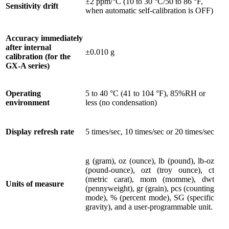
±2 ppm/°C (10 to 30 °C/50 to 86 °F,
Sensitivity drift
when automatic self-calibration is OFF)
Accuracy immediately
after internal
±0.010 g
calibration (for the
GX-A series)
Operating
5 to 40 °C (41 to 104 °F), 85%RH or
environment
less (no condensation)
Display refresh rate
5 times/sec, 10 times/sec or 20 times/sec
g (gram), oz (ounce), lb (pound), lb-oz
(pound-ounce), ozt (troy ounce), ct
(metric carat), mom (momme), dwt
Units of measure
(pennyweight), gr (grain), pcs (counting
mode), % (percent mode), SG (specific
gravity), and a user-programmable unit.