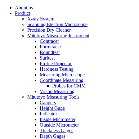
About us
Product
X-ray System
Scanning Electron Microscope
Precision Dry Cleaner
Mitutoyo Measuring Instrument
Contracer
Formtracer
Roundtest
Surftest
Profile Projector
Hardness Testing
Measuring Microscope
Coordinate Measuring
Probes for CMM
Vision Measuring
Mitutoyo Measuring Tools
Calipers
Height Gage
Indicator
Inside Micrometer
Outside Micrometer
Thickness Gages
Depth Gages