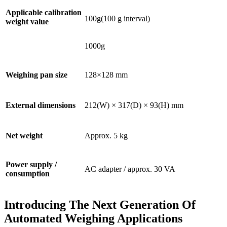
Applicable calibration
100g(100 g interval)
weight value
1000g
Weighing pan size
128×128 mm
External dimensions
212(W) × 317(D) × 93(H) mm
Net weight
Approx. 5 kg
Power supply /
AC adapter / approx. 30 VA
consumption
Introducing The Next Generation Of
Automated Weighing Applications