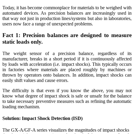
Today, it has become commonplace for materials to be weighed with
automated devices. As precision balances are increasingly used in
that way not just in production lines/systems but also in laboratories,
users now face a range of unexpected problems.
Fact 1: Precision balances are designed to measure
static loads only.
The weight sensor of a precision balance, regardless of its
manufacturer, breaks in a short period if it is continuously affected
by loads with acceleration (i.e. impact shocks). This typically occurs
in factories where materials are placed roughly by machines or
thrown by operators onto balances. In addition, impact shocks can
easily shift values and cause errors.
The difficulty is that even if you know the above, you may not
know what degree of impact shock is safe or unsafe for the balance
to take necessary preventive measures such as refining the automatic
loading mechanism.
Solution: Impact Shock Detection (ISD)
The GX-A/GF-A series visualizes the magnitudes of impact shocks