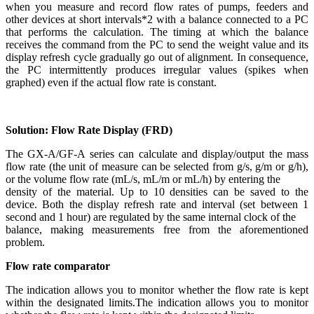
when you measure and record flow rates of pumps, feeders and
other devices at short intervals*2 with a balance connected to a PC
that performs the calculation. The timing at which the balance
receives the command from the PC to send the weight value and its
display refresh cycle gradually go out of alignment. In consequence,
the PC intermittently produces irregular values (spikes when
graphed) even if the actual flow rate is constant.
Solution: Flow Rate Display (FRD)
The GX-A/GF-A series can calculate and display/output the mass
flow rate (the unit of measure can be selected from g/s, g/m or g/h),
or the volume flow rate (mL/s, mL/m or mL/h) by entering the
density of the material. Up to 10 densities can be saved to the
device. Both the display refresh rate and interval (set between 1
second and 1 hour) are regulated by the same internal clock of the
balance, making measurements free from the aforementioned
problem.
Flow rate comparator
The indication allows you to monitor whether the flow rate is kept
within the designated limits.The indication allows you to monitor