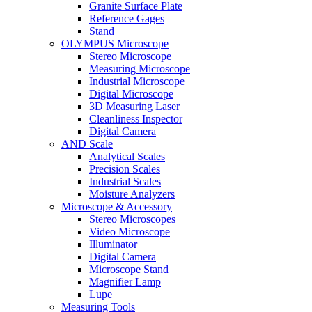
Granite Surface Plate
Reference Gages
Stand
OLYMPUS Microscope
Stereo Microscope
Measuring Microscope
Industrial Microscope
Digital Microscope
3D Measuring Laser
Cleanliness Inspector
Digital Camera
AND Scale
Analytical Scales
Precision Scales
Industrial Scales
Moisture Analyzers
Microscope & Accessory
Stereo Microscopes
Video Microscope
Illuminator
Digital Camera
Microscope Stand
Magnifier Lamp
Lupe
Measuring Tools