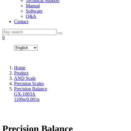
Technical Support
Manual
Software
Q&A
Contact
0
Home
Product
AND Scale
Precision Scales
Precision Balance
GX-1003A
1100g/0.001g
Precision Balance