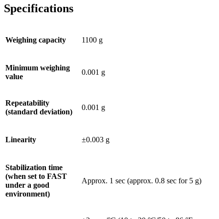
Specifications
Weighing capacity
1100 g
Minimum weighing
0.001 g
value
Repeatability
0.001 g
(standard deviation)
Linearity
±0.003 g
Stabilization time
(when set to FAST
Approx. 1 sec (approx. 0.8 sec for 5 g)
under a good
environment)