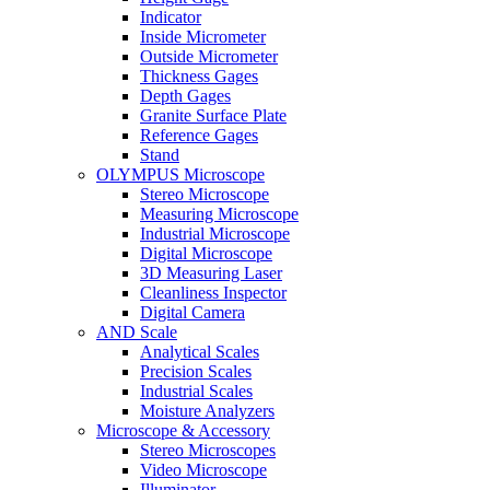
Indicator
Inside Micrometer
Outside Micrometer
Thickness Gages
Depth Gages
Granite Surface Plate
Reference Gages
Stand
OLYMPUS Microscope
Stereo Microscope
Measuring Microscope
Industrial Microscope
Digital Microscope
3D Measuring Laser
Cleanliness Inspector
Digital Camera
AND Scale
Analytical Scales
Precision Scales
Industrial Scales
Moisture Analyzers
Microscope & Accessory
Stereo Microscopes
Video Microscope
Illuminator