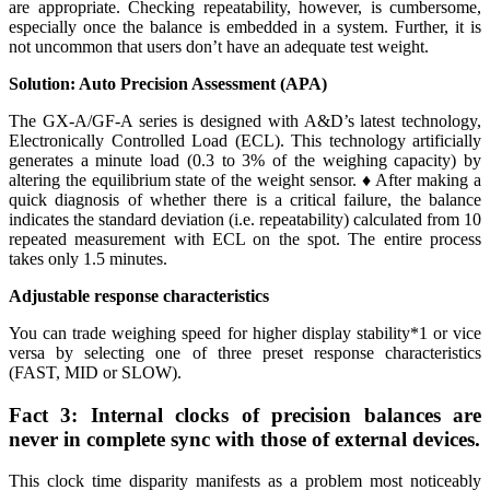
are appropriate. Checking repeatability, however, is cumbersome,
especially once the balance is embedded in a system. Further, it is
not uncommon that users don’t have an adequate test weight.
Solution: Auto Precision Assessment (APA)
The GX-A/GF-A series is designed with A&D’s latest technology,
Electronically Controlled Load (ECL). This technology artificially
generates a minute load (0.3 to 3% of the weighing capacity) by
altering the equilibrium state of the weight sensor. ♦ After making a
quick diagnosis of whether there is a critical failure, the balance
indicates the standard deviation (i.e. repeatability) calculated from 10
repeated measurement with ECL on the spot. The entire process
takes only 1.5 minutes.
Adjustable response characteristics
You can trade weighing speed for higher display stability*1 or vice
versa by selecting one of three preset response characteristics
(FAST, MID or SLOW).
Fact 3: Internal clocks of precision balances are
never in complete sync with those of external devices.
This clock time disparity manifests as a problem most noticeably