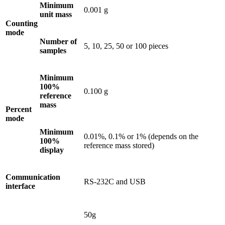
Minimum
0.001 g
unit mass
Counting
mode
Number of
5, 10, 25, 50 or 100 pieces
samples
Minimum
100%
0.100 g
reference
mass
Percent
mode
Minimum
0.01%, 0.1% or 1% (depends on the
100%
reference mass stored)
display
Communication
RS-232C and USB
interface
50g