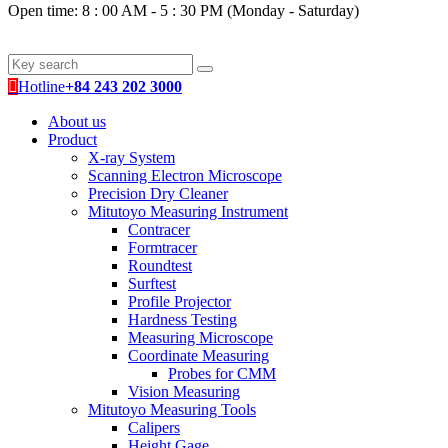
Open time: 8 : 00 AM - 5 : 30 PM (Monday - Saturday)
Hotline
+84 243 202 3000
About us
Product
X-ray System
Scanning Electron Microscope
Precision Dry Cleaner
Mitutoyo Measuring Instrument
Contracer
Formtracer
Roundtest
Surftest
Profile Projector
Hardness Testing
Measuring Microscope
Coordinate Measuring
Probes for CMM
Vision Measuring
Mitutoyo Measuring Tools
Calipers
Height Gage