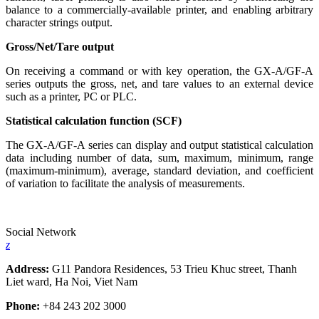
balance to a commercially-available printer, and enabling arbitrary
character strings output.
Gross/Net/Tare output
On receiving a command or with key operation, the GX-A/GF-A
series outputs the gross, net, and tare values to an external device
such as a printer, PC or PLC.
Statistical calculation function (SCF)
The GX-A/GF-A series can display and output statistical calculation
data including number of data, sum, maximum, minimum, range
(maximum-minimum), average, standard deviation, and coefficient
of variation to facilitate the analysis of measurements.
Social Network
z
Address:
G11 Pandora Residences, 53 Trieu Khuc street, Thanh
Liet ward, Ha Noi, Viet Nam
Phone:
+84 243 202 3000