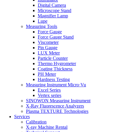
Digital Camera
Microscope Stand
Magnifier Lamp
Lupe
Measuring Tools
Force Gauge
Force Gauge Stand
Viscometer
Pin Gauge
LUX Meter
Particle Counter
Thermo Hygrometer
Coating Thickness
PH Meter
Hardness Testing
Measuring Instrument Micro·Vu
Excel Series
Vertex series
SINOWON Measuring Instrument
X-Ray Fluorescence Analyzers
Plasma TEXTURE Technologies
Services
Calibration
X-ray Machine Rental