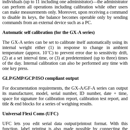
individuals (up to 11 including one administrator)—the administrator
can perform all operations including calibration while other users
can make measurements only. Moreover, upon receiving a command
to disable its keys, the balance becomes operable only by sending
commands from an external device such as a PC.
Automatic self calibration (for the GX-A series)
The GX-A series can be set to calibrate itself automatically using its
internal weight either (1) in response to change in ambient
temperature (approx. 10 ̊C) to prevent error due to sensitivity drift,
(2) at a set interval time, or (3) at predetermined (up to three) times
of the day. Internal calibration can also be performed any time with
one key press.
GLP/GMP/GCP/ISO compliant output
For documentation requirements, the GX-A/GF-A series can output
its manufacturer, model, serial number, ID number, date + time,
space for signature for calibration report, calibration test report, and
title & end blocks for a series of weighing results.
Universal Flexi Coms (UFC)
UFC lets you edit serial data output/printout format. With this
function, label printing is also made possible by connecting the