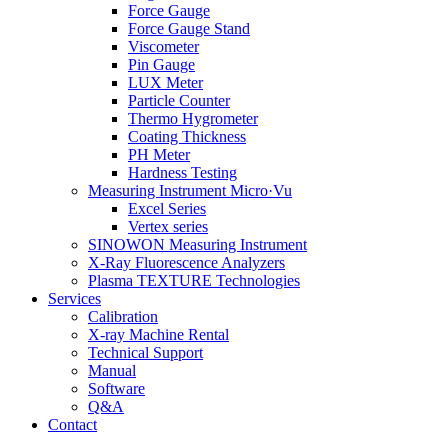
Force Gauge
Force Gauge Stand
Viscometer
Pin Gauge
LUX Meter
Particle Counter
Thermo Hygrometer
Coating Thickness
PH Meter
Hardness Testing
Measuring Instrument Micro·Vu
Excel Series
Vertex series
SINOWON Measuring Instrument
X-Ray Fluorescence Analyzers
Plasma TEXTURE Technologies
Services
Calibration
X-ray Machine Rental
Technical Support
Manual
Software
Q&A
Contact