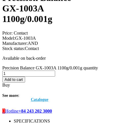
GX-1003A
1100g/0.001g
Price:
Contact
Model:
GX-1003A
Manufacturer:
AND
Stock status:
Contact
Available on back-order
Precision Balance GX-1003A 1100g/0.001g quantity
Add to cart
Buy
See more:
Catalogue
Hotline
+84 243 202 3000
SPECIFICATIONS