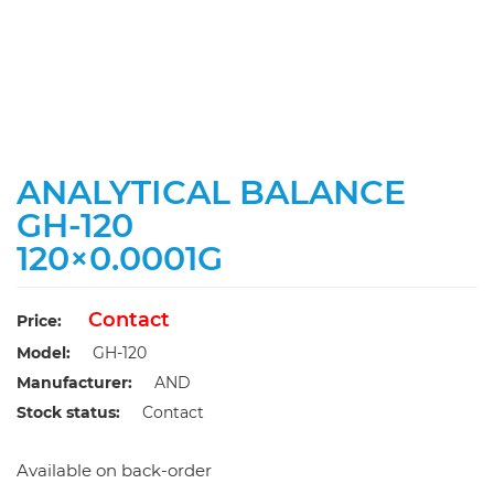
ANALYTICAL BALANCE
GH-120
120×0.0001G
Contact
Price:
Model:
GH-120
Manufacturer:
AND
Stock status:
Contact
Available on back-order