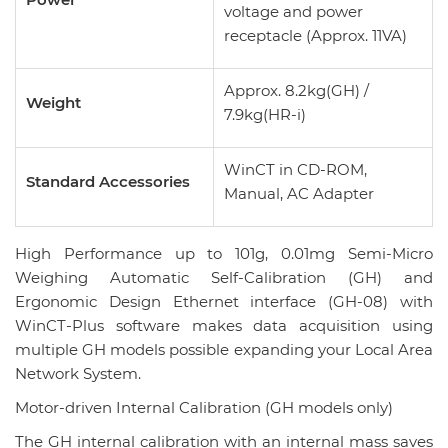
voltage and power
receptacle (Approx. 11VA)
Approx. 8.2kg(GH) /
Weight
7.9kg(HR-i)
WinCT in CD-ROM,
Standard Accessories
Manual, AC Adapter
High Performance up to 101g, 0.01mg Semi-Micro
Weighing Automatic Self-Calibration (GH) and
Ergonomic Design Ethernet interface (GH-08) with
WinCT-Plus software makes data acquisition using
multiple GH models possible expanding your Local Area
Network System.
Motor-driven Internal Calibration (GH models only)
The GH internal calibration with an internal mass saves