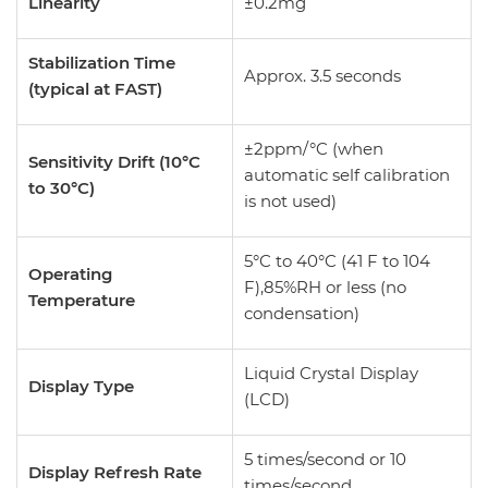
Linearity
±0.2mg
Stabilization Time
Approx. 3.5 seconds
(typical at FAST)
±2ppm/°C (when
Sensitivity Drift (10°C
automatic self calibration
to 30°C)
is not used)
5°C to 40°C (41 F to 104
Operating
F),85%RH or less (no
Temperature
condensation)
Liquid Crystal Display
Display Type
(LCD)
5 times/second or 10
Display Refresh Rate
times/second