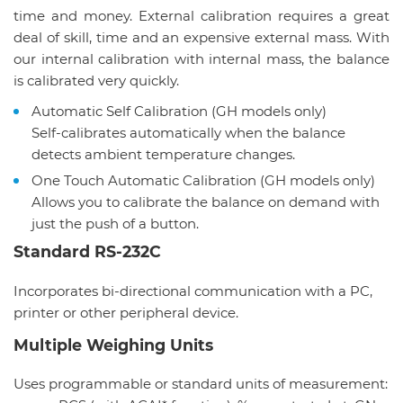
time and money. External calibration requires a great
deal of skill, time and an expensive external mass. With
our internal calibration with internal mass, the balance
is calibrated very quickly.
Automatic Self Calibration (GH models only)
Self-calibrates automatically when the balance
detects ambient temperature changes.
One Touch Automatic Calibration (GH models only)
Allows you to calibrate the balance on demand with
just the push of a button.
Standard RS-232C
Incorporates bi-directional communication with a PC,
printer or other peripheral device.
Multiple Weighing Units
Uses programmable or standard units of measurement: