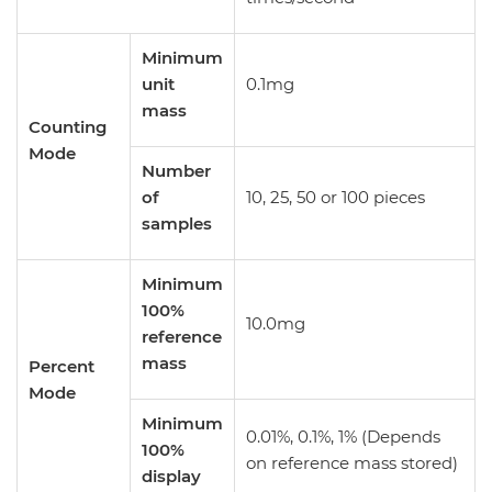
Minimum
unit
0.1mg
mass
Counting
Mode
Number
of
10, 25, 50 or 100 pieces
samples
Minimum
100%
10.0mg
reference
mass
Percent
Mode
Minimum
0.01%, 0.1%, 1% (Depends
100%
on reference mass stored)
display