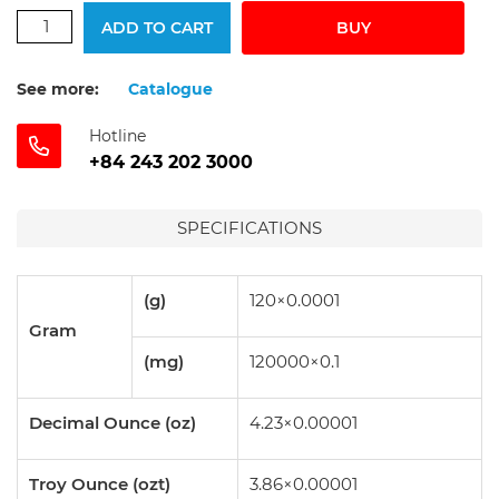
ADD TO CART
BUY
See more:
Catalogue
Hotline
+84 243 202 3000
SPECIFICATIONS
(g)
120×0.0001
Gram
(mg)
120000×0.1
Decimal Ounce (oz)
4.23×0.00001
Troy Ounce (ozt)
3.86×0.00001