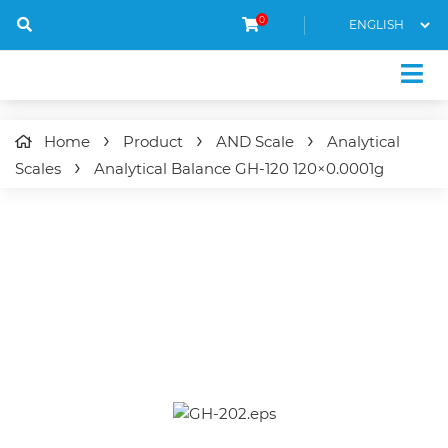
0
Home
Product
AND Scale
Analytical
Scales
Analytical Balance
GH-120
120×0.0001g