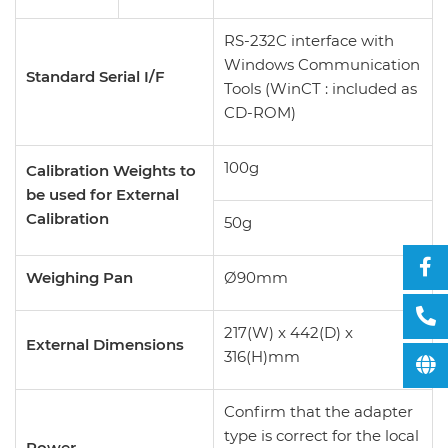
RS-232C interface with
Windows Communication
Standard Serial I/F
Tools (WinCT : included as
CD-ROM)
100g
Calibration Weights to
be used for External
Calibration
50g
Weighing Pan
Ø90mm
217(W) x 442(D) x
External Dimensions
316(H)mm
Confirm that the adapter
type is correct for the local
Power