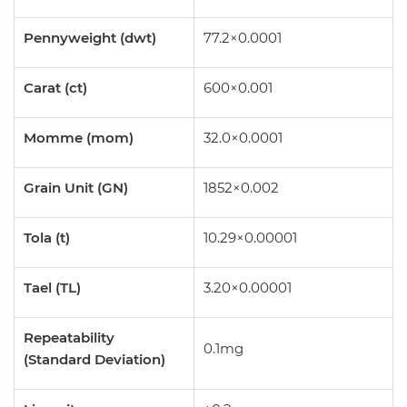
Pennyweight (dwt)
77.2×0.0001
Carat (ct)
600×0.001
Momme (mom)
32.0×0.0001
Grain Unit (GN)
1852×0.002
Tola (t)
10.29×0.00001
Tael (TL)
3.20×0.00001
Repeatability
0.1mg
(Standard Deviation)