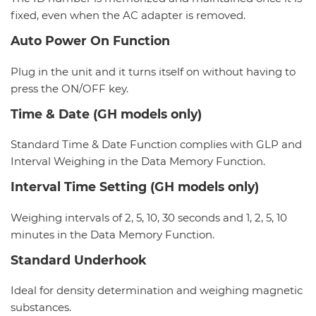
fixed, even when the AC adapter is removed.
Auto Power On Function
Plug in the unit and it turns itself on without having to
press the ON/OFF key.
Time & Date (GH models only)
Standard Time & Date Function complies with GLP and
Interval Weighing in the Data Memory Function.
Interval Time Setting (GH models only)
Weighing intervals of 2, 5, 10, 30 seconds and 1, 2, 5, 10
minutes in the Data Memory Function.
Standard Underhook
Ideal for density determination and weighing magnetic
substances.