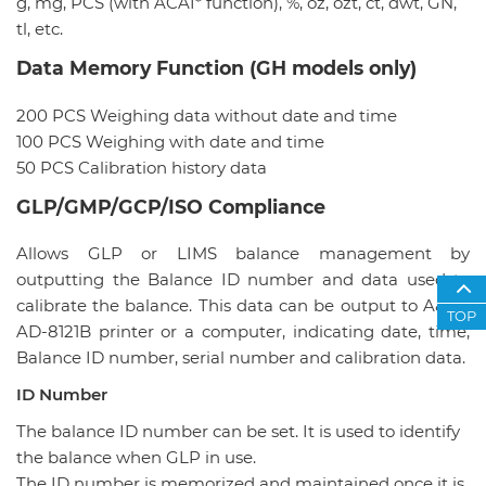
g, mg, PCS (with ACAI* function), %, oz, ozt, ct, dwt, GN,
tl, etc.
Data Memory Function (GH models only)
200 PCS Weighing data without date and time
100 PCS Weighing with date and time
50 PCS Calibration history data
GLP/GMP/GCP/ISO Compliance
Allows GLP or LIMS balance management by
outputting the Balance ID number and data used to
calibrate the balance. This data can be output to A&D’s
TOP
AD-8121B printer or a computer, indicating date, time,
Balance ID number, serial number and calibration data.
ID Number
The balance ID number can be set. It is used to identify
the balance when GLP in use.
The ID number is memorized and maintained once it is