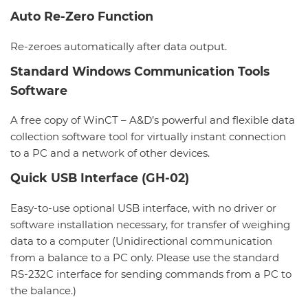
Auto Re-Zero Function
Re-zeroes automatically after data output.
Standard Windows Communication Tools
Software
A free copy of WinCT – A&D’s powerful and flexible data
collection software tool for virtually instant connection
to a PC and a network of other devices.
Quick USB Interface (GH-02)
Easy-to-use optional USB interface, with no driver or
software installation necessary, for transfer of weighing
data to a computer (Unidirectional communication
from a balance to a PC only. Please use the standard
RS-232C interface for sending commands from a PC to
the balance.)