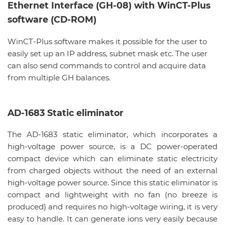
Ethernet Interface (GH-08) with WinCT-Plus
software (CD-ROM)
WinCT-Plus software makes it possible for the user to
easily set up an IP address, subnet mask etc. The user
can also send commands to control and acquire data
from multiple GH balances.
AD-1683 Static eliminator
The AD-1683 static eliminator, which incorporates a
high-voltage power source, is a DC power-operated
compact device which can eliminate static electricity
from charged objects without the need of an external
high-voltage power source. Since this static eliminator is
compact and lightweight with no fan (no breeze is
produced) and requires no high-voltage wiring, it is very
easy to handle. It can generate ions very easily because