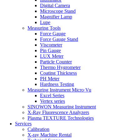
Digital Camera
Microscope Stand
Magnifier Lamp
Lupe
Measuring Tools
Force Gauge
Force Gauge Stand
Viscometer
Pin Gauge
LUX Meter
Particle Counter
Thermo Hygrometer
Coating Thickness
PH Meter
Hardness Testing
Measuring Instrument Micro·Vu
Excel Series
Vertex series
SINOWON Measuring Instrument
X-Ray Fluorescence Analyzers
Plasma TEXTURE Technologies
Services
Calibration
X-ray Machine Rental