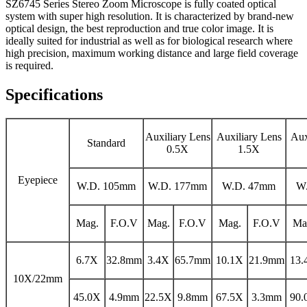
SZ6745 Series Stereo Zoom Microscope is fully coated optical
system with super high resolution. It is characterized by brand-new
optical design, the best reproduction and true color image. It is
ideally suited for industrial as well as for biological research where
high precision, maximum working distance and large field coverage
is required.
Specifications
Auxiliary Lens
Auxiliary Lens
Aux
Standard
0.5X
1.5X
Eyepiece
W.D. 105mm
W.D. 177mm
W.D. 47mm
W
Mag.
F.O.V
Mag.
F.O.V
Mag.
F.O.V
Ma
6.7X
32.8mm
3.4X
65.7mm
10.1X
21.9mm
13.
10X/22mm
45.0X
4.9mm
22.5X
9.8mm
67.5X
3.3mm
90.