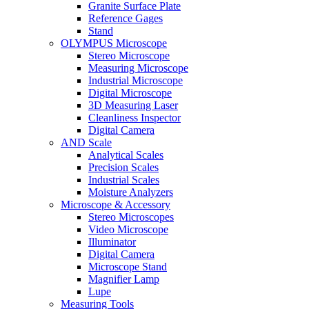
Granite Surface Plate
Reference Gages
Stand
OLYMPUS Microscope
Stereo Microscope
Measuring Microscope
Industrial Microscope
Digital Microscope
3D Measuring Laser
Cleanliness Inspector
Digital Camera
AND Scale
Analytical Scales
Precision Scales
Industrial Scales
Moisture Analyzers
Microscope & Accessory
Stereo Microscopes
Video Microscope
Illuminator
Digital Camera
Microscope Stand
Magnifier Lamp
Lupe
Measuring Tools