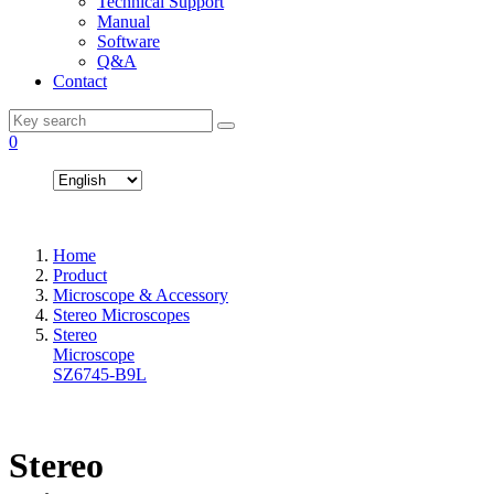
Technical Support
Manual
Software
Q&A
Contact
0
Home
Product
Microscope & Accessory
Stereo Microscopes
Stereo
Microscope
SZ6745-B9L
Stereo