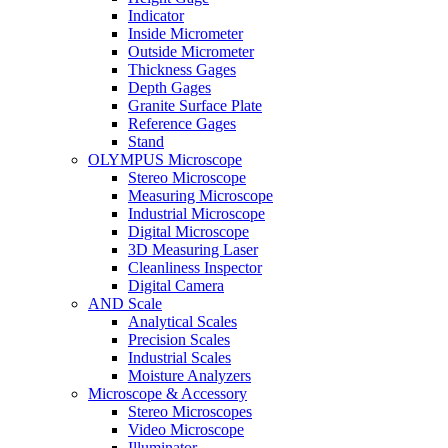
Indicator
Inside Micrometer
Outside Micrometer
Thickness Gages
Depth Gages
Granite Surface Plate
Reference Gages
Stand
OLYMPUS Microscope
Stereo Microscope
Measuring Microscope
Industrial Microscope
Digital Microscope
3D Measuring Laser
Cleanliness Inspector
Digital Camera
AND Scale
Analytical Scales
Precision Scales
Industrial Scales
Moisture Analyzers
Microscope & Accessory
Stereo Microscopes
Video Microscope
Illuminator