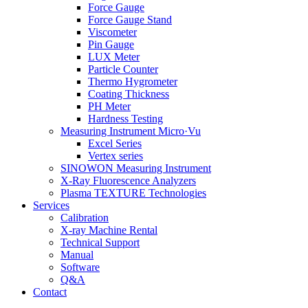
Force Gauge
Force Gauge Stand
Viscometer
Pin Gauge
LUX Meter
Particle Counter
Thermo Hygrometer
Coating Thickness
PH Meter
Hardness Testing
Measuring Instrument Micro·Vu
Excel Series
Vertex series
SINOWON Measuring Instrument
X-Ray Fluorescence Analyzers
Plasma TEXTURE Technologies
Services
Calibration
X-ray Machine Rental
Technical Support
Manual
Software
Q&A
Contact