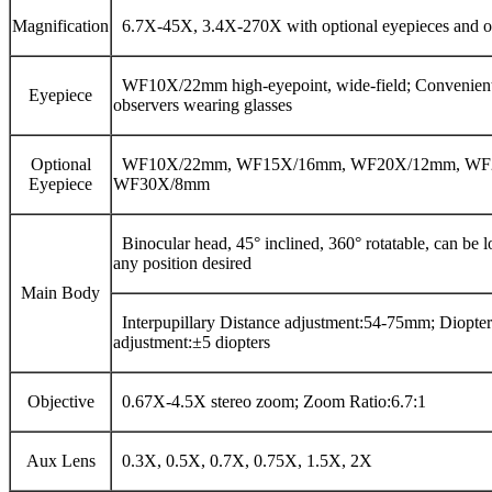
Magnification
6.7X-45X, 3.4X-270X with optional eyepieces and ob
WF10X/22mm high-eyepoint, wide-field; Convenient
Eyepiece
observers wearing glasses
Optional
WF10X/22mm, WF15X/16mm, WF20X/12mm, WF
Eyepiece
WF30X/8mm
Binocular head, 45° inclined, 360° rotatable, can be l
any position desired
Main Body
Interpupillary Distance adjustment:54-75mm; Diopter
adjustment:±5 diopters
Objective
0.67X-4.5X stereo zoom; Zoom Ratio:6.7:1
Aux Lens
0.3X, 0.5X, 0.7X, 0.75X, 1.5X, 2X