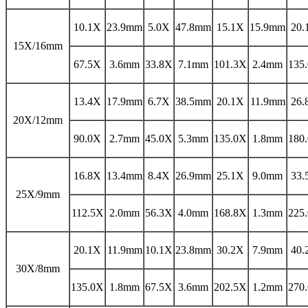
10.1X
23.9mm
5.0X
47.8mm
15.1X
15.9mm
20.
15X/16mm
67.5X
3.6mm
33.8X
7.1mm
101.3X
2.4mm
135
13.4X
17.9mm
6.7X
38.5mm
20.1X
11.9mm
26.
20X/12mm
90.0X
2.7mm
45.0X
5.3mm
135.0X
1.8mm
180
16.8X
13.4mm
8.4X
26.9mm
25.1X
9.0mm
33.
25X/9mm
112.5X
2.0mm
56.3X
4.0mm
168.8X
1.3mm
225
20.1X
11.9mm
10.1X
23.8mm
30.2X
7.9mm
40.
30X/8mm
135.0X
1.8mm
67.5X
3.6mm
202.5X
1.2mm
270