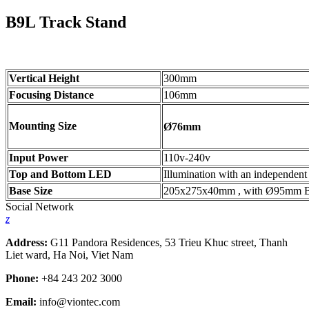
B9L Track Stand
Vertical Height
300mm
Focusing Distance
106mm
Mounting Size
Ø76mm
Input Power
110v-240v
Top and Bottom LED
Illumination with an independent
Base Size
205x275x40mm , with Ø95mm B/W 
Social Network
z
Address:
G11 Pandora Residences, 53 Trieu Khuc street, Thanh
Liet ward, Ha Noi, Viet Nam
Phone:
+84 243 202 3000
Email:
info@viontec.com