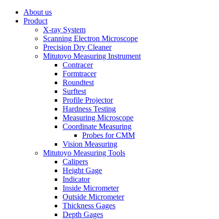
About us
Product
X-ray System
Scanning Electron Microscope
Precision Dry Cleaner
Mitutoyo Measuring Instrument
Contracer
Formtracer
Roundtest
Surftest
Profile Projector
Hardness Testing
Measuring Microscope
Coordinate Measuring
Probes for CMM
Vision Measuring
Mitutoyo Measuring Tools
Calipers
Height Gage
Indicator
Inside Micrometer
Outside Micrometer
Thickness Gages
Depth Gages