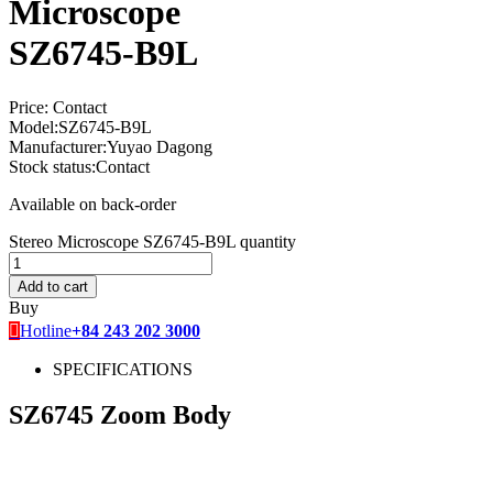
Microscope
SZ6745-B9L
Price:
Contact
Model:
SZ6745-B9L
Manufacturer:
Yuyao Dagong
Stock status:
Contact
Available on back-order
Stereo Microscope SZ6745-B9L quantity
Add to cart
Buy
Hotline
+84 243 202 3000
SPECIFICATIONS
SZ6745 Zoom Body