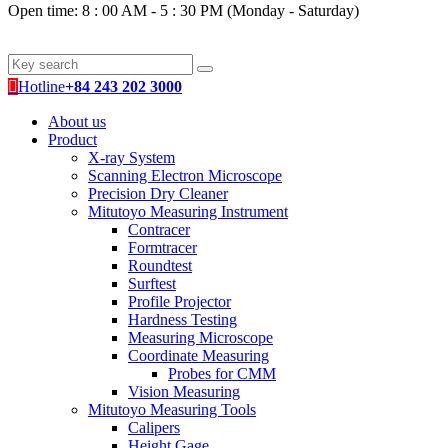
Open time: 8 : 00 AM - 5 : 30 PM (Monday - Saturday)
Hotline
+84 243 202 3000
About us
Product
X-ray System
Scanning Electron Microscope
Precision Dry Cleaner
Mitutoyo Measuring Instrument
Contracer
Formtracer
Roundtest
Surftest
Profile Projector
Hardness Testing
Measuring Microscope
Coordinate Measuring
Probes for CMM
Vision Measuring
Mitutoyo Measuring Tools
Calipers
Height Gage