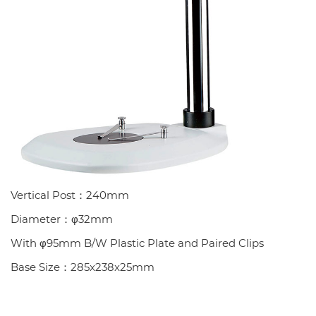
Vertical Post：240mm
Diameter：φ32mm
With φ95mm B/W Plastic Plate and Paired Clips
Base Size：285x238x25mm