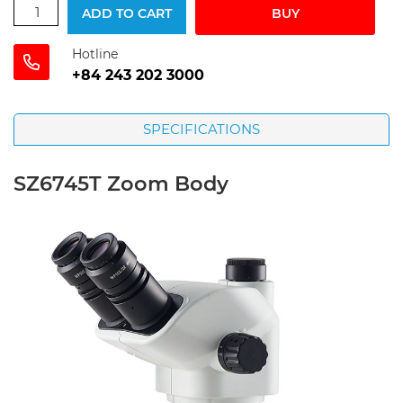
ADD TO CART
BUY
Hotline
+84 243 202 3000
SPECIFICATIONS
SZ6745T Zoom Body