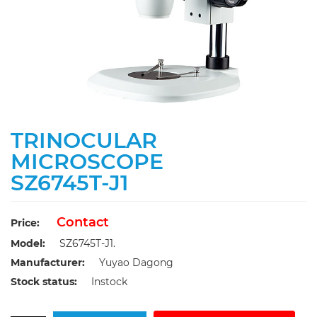
TRINOCULAR
MICROSCOPE
SZ6745T-J1
Contact
Price:
Model:
SZ6745T-J1.
Manufacturer:
Yuyao Dagong
Stock status:
Instock