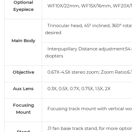
Optional
WF10X/22mm, WF15X/16mm, WF20X
Eyepiece
Trinocular head, 45° inclined, 360° rota
desired
Main Body
Interpupillary Distance adjustment:5
diopters
Objective
0.67X-4.5X stereo zoom; Zoom Ratio:6.7
Aux Lens
0.3X, 0.5X, 0.7X, 0.75X, 1.5X, 2X
Focusing
Focusing track mount with vertical w
Mount
J1 fan base track stand, for more option
Stand