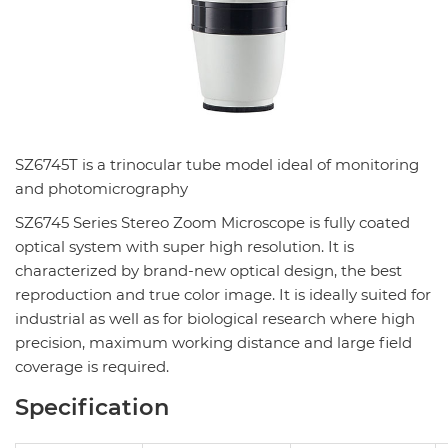
SZ6745T is a trinocular tube model ideal of monitoring
and photomicrography
SZ6745 Series Stereo Zoom Microscope is fully coated
optical system with super high resolution. It is
characterized by brand-new optical design, the best
reproduction and true color image. It is ideally suited for
industrial as well as for biological research where high
precision, maximum working distance and large field
coverage is required.
Specification