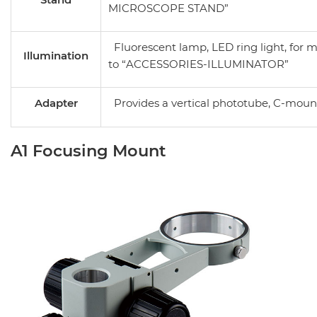
MICROSCOPE STAND”
Fluorescent lamp, LED ring light, for m
Illumination
to
“ACCESSORIES-ILLUMINATOR”
Adapter
Provides a vertical phototube, C-moun
A1 Focusing Mount