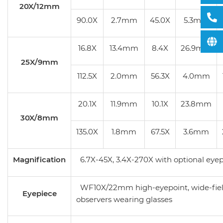
20X/12mm
90.0X
2.7mm
45.0X
5.3mm
16.8X
13.4mm
8.4X
26.9mm
25X/9mm
112.5X
2.0mm
56.3X
4.0mm
20.1X
11.9mm
10.1X
23.8mm
30X/8mm
135.0X
1.8mm
67.5X
3.6mm
Magnification
6.7X-45X, 3.4X-270X with optional eyep
WF10X/22mm high-eyepoint, wide-field
Eyepiece
observers wearing glasses