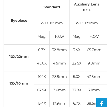
Auxiliary Lens
Standard
0.5X
Eyepiece
W.D. 105mm
W.D. 177mm
Mag.
F.O.V
Mag.
F.O.V
6.7X
32.8mm
3.4X
65.7mm
10X/22mm
45.0X
4.9mm
22.5X
9.8mm
10.1X
23.9mm
5.0X
47.8mm
15X/16mm
67.5X
3.6mm
33.8X
7.1mm
13.4X
17.9mm
6.7X
38.5mm