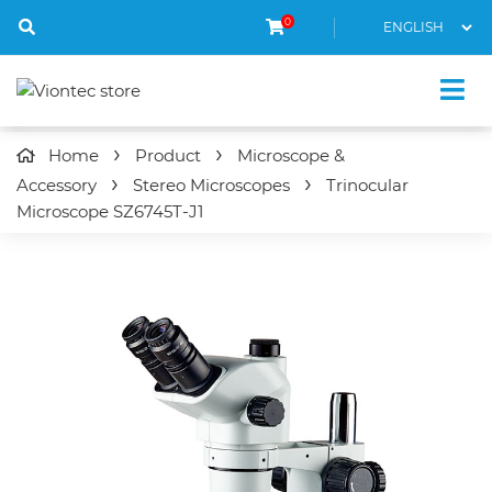
0
Home
Product
Microscope &
Accessory
Stereo Microscopes
Trinocular
Microscope
SZ6745T-J1