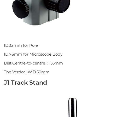
ID.32mm for Pole
ID.76mm for Microscope Body
Dist.Centre-to-centre：155mm
The Vertical W.D.50mm
J1 Track Stand