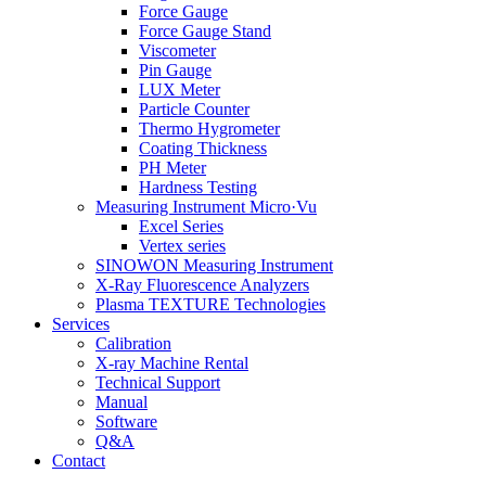
Force Gauge
Force Gauge Stand
Viscometer
Pin Gauge
LUX Meter
Particle Counter
Thermo Hygrometer
Coating Thickness
PH Meter
Hardness Testing
Measuring Instrument Micro·Vu
Excel Series
Vertex series
SINOWON Measuring Instrument
X-Ray Fluorescence Analyzers
Plasma TEXTURE Technologies
Services
Calibration
X-ray Machine Rental
Technical Support
Manual
Software
Q&A
Contact