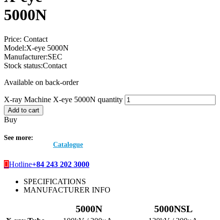
5000N
Price:
Contact
Model:
X-eye 5000N
Manufacturer:
SEC
Stock status:
Contact
Available on back-order
X-ray Machine X-eye 5000N quantity
Add to cart
Buy
See more:
Catalogue
Hotline
+84 243 202 3000
SPECIFICATIONS
MANUFACTURER INFO
5000N
5000NSL