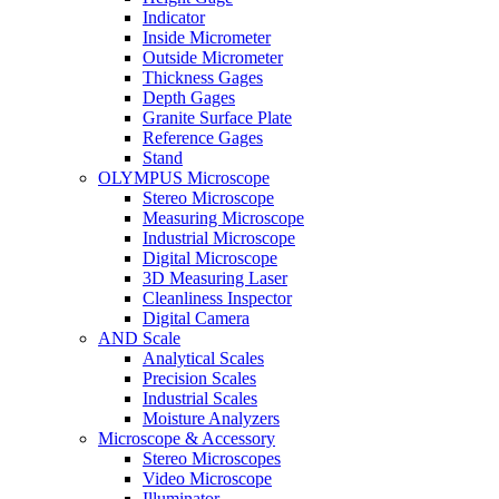
Indicator
Inside Micrometer
Outside Micrometer
Thickness Gages
Depth Gages
Granite Surface Plate
Reference Gages
Stand
OLYMPUS Microscope
Stereo Microscope
Measuring Microscope
Industrial Microscope
Digital Microscope
3D Measuring Laser
Cleanliness Inspector
Digital Camera
AND Scale
Analytical Scales
Precision Scales
Industrial Scales
Moisture Analyzers
Microscope & Accessory
Stereo Microscopes
Video Microscope
Illuminator