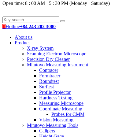
Open time: 8 : 00 AM - 5 : 30 PM (Monday - Saturday)
Hotline
+84 243 202 3000
About us
Product
X-ray System
Scanning Electron Microscope
Precision Dry Cleaner
Mitutoyo Measuring Instrument
Contracer
Formtracer
Roundtest
Surftest
Profile Projector
Hardness Testing
Measuring Microscope
Coordinate Measuring
Probes for CMM
Vision Measuring
Mitutoyo Measuring Tools
Calipers
Height Gage