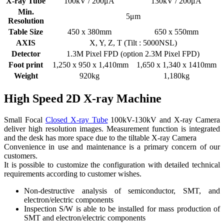
X-ray Tube
100kV / 200μA
130kV / 200μA
Min.
5μm
Resolution
Table Size
450 x 380mm
650 x 550mm
AXIS
X, Y, Z, T (Tilt : 5000NSL)
Detector
1.3M Pixel FPD (option 2.3M Pixel FPD)
Foot print
1,250 x 950 x 1,410mm
1,650 x 1,340 x 1410mm
Weight
920kg
1,180kg
High Speed 2D X-ray Machine
Small Focal
Closed X-ray Tube
100kV-130kV and X-ray Camera
deliver high resolution images. Measurement function is integrated
and the desk has more space due to the tiltable X-ray Camera
Convenience in use and maintenance is a primary concern of our
customers.
It is possible to customize the configuration with detailed technical
requirements according to customer wishes.
Non-destructive analysis of semiconductor, SMT, and
electron/electric components
Inspection S/W is able to be installed for mass production of
SMT and electron/electric components