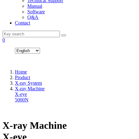
Technical Support
Manual
Software
Q&A
Contact
0
Home
Product
X-ray System
X-ray Machine
X-eye
5000N
X-ray Machine
X-eye