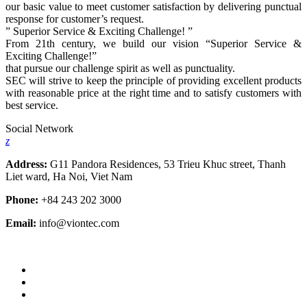
our basic value to meet customer satisfaction by delivering punctual
response for customer’s request.
” Superior Service & Exciting Challenge! ”
From 21th century, we build our vision “Superior Service &
Exciting Challenge!”
that pursue our challenge spirit as well as punctuality.
SEC will strive to keep the principle of providing excellent products
with reasonable price at the right time and to satisfy customers with
best service.
Social Network
z
Address:
G11 Pandora Residences, 53 Trieu Khuc street, Thanh
Liet ward, Ha Noi, Viet Nam
Phone:
+84 243 202 3000
Email:
info@viontec.com