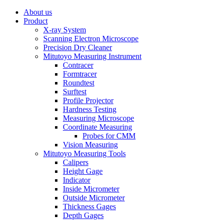
About us
Product
X-ray System
Scanning Electron Microscope
Precision Dry Cleaner
Mitutoyo Measuring Instrument
Contracer
Formtracer
Roundtest
Surftest
Profile Projector
Hardness Testing
Measuring Microscope
Coordinate Measuring
Probes for CMM
Vision Measuring
Mitutoyo Measuring Tools
Calipers
Height Gage
Indicator
Inside Micrometer
Outside Micrometer
Thickness Gages
Depth Gages