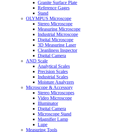
Granite Surface Plate
Reference Gages
Stand
OLYMPUS Microscope
Stereo Microscope
Measuring Microscope
Industrial Microscope
Digital Microscope
3D Measuring Laser
Cleanliness Inspector
Digital Camera
AND Scale
Analytical Scales
Precision Scales
Industrial Scales
Moisture Analyzers
Microscope & Accessory
Stereo Microscopes
Video Microscope
Illuminator
Digital Camera
Microscope Stand
Magnifier Lamp
Lupe
Measuring Tools