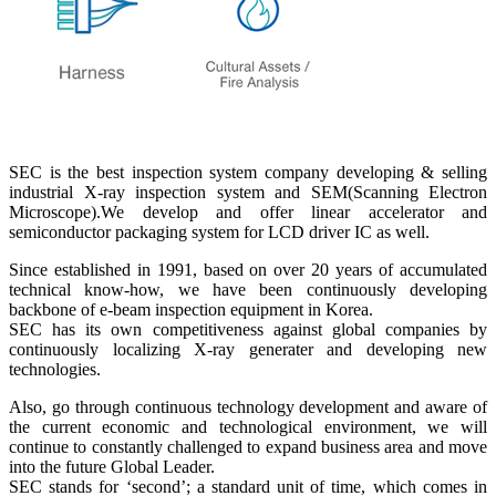
SEC is the best inspection system company developing & selling
industrial X-ray inspection system and SEM(Scanning Electron
Microscope).We develop and offer linear accelerator and
semiconductor packaging system for LCD driver IC as well.
Since established in 1991, based on over 20 years of accumulated
technical know-how, we have been continuously developing
backbone of e-beam inspection equipment in Korea.
SEC has its own competitiveness against global companies by
continuously localizing X-ray generater and developing new
technologies.
Also, go through continuous technology development and aware of
the current economic and technological environment, we will
continue to constantly challenged to expand business area and move
into the future Global Leader.
SEC stands for ‘second’; a standard unit of time, which comes in