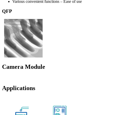
Various convenient functions – Ease of use
QFP
Camera Module
Applications