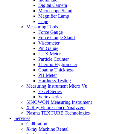
Digital Camera
Microscope Stand
Magnifier Lamp
Lupe
Measuring Tools
Force Gauge
Force Gauge Stand
Viscometer
Pin Gauge
LUX Meter
Particle Counter
Thermo Hygrometer
Coating Thickness
PH Meter
Hardness Testing
Measuring Instrument Micro·Vu
Excel Series
Vertex series
SINOWON Measuring Instrument
X-Ray Fluorescence Analyzers
Plasma TEXTURE Technologies
Services
Calibration
X-ray Machine Rental