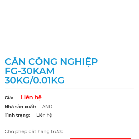
CÂN CÔNG NGHIỆP
FG-30KAM
30KG/0.01KG
Liên hệ
Giá:
Nhà sản xuất:
AND
Tình trạng:
Liên hệ
Cho phép đặt hàng trước