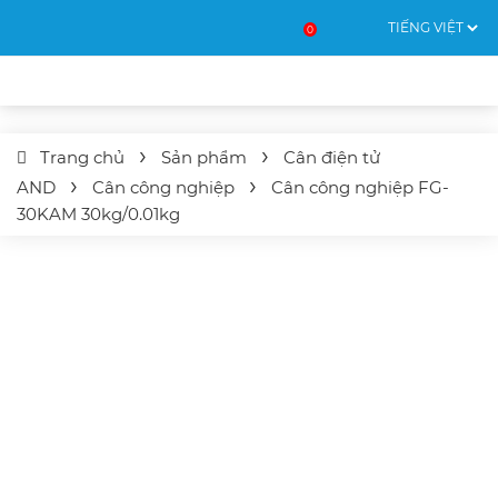
0
Trang chủ
Sản phẩm
Cân điện tử
AND
Cân công nghiệp
Cân công nghiệp
FG-
30KAM
30kg/0.01kg