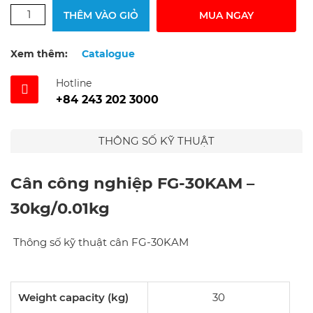
THÊM VÀO GIỎ
MUA NGAY
Xem thêm:
Catalogue
Hotline
+84 243 202 3000
THÔNG SỐ KỸ THUẬT
Cân công nghiệp FG-30KAM –
30kg/0.01kg
Thông số kỹ thuật cân FG-30KAM
Weight capacity (kg)
30