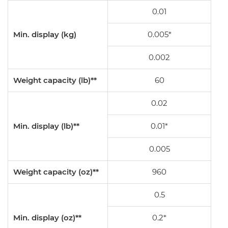
0.01
Min. display (kg)
0.005*
0.002
Weight capacity (lb)**
60
0.02
Min. display (lb)**
0.01*
0.005
Weight capacity (oz)**
960
0.5
Min. display (oz)**
0.2*