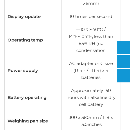
26mm)
Display update
10 times per second
—10°C~40°C /
14°F~104°F, less than
Operating temp
85% RH (no
condensation
AC adapter or C size
Power supply
(R14P / LR14) x 4
batteries
Approximately 150
Battery operating
hours with alkaline dry
cell battery
300 x 380mm / 11.8 x
Weighing pan size
15.0inches