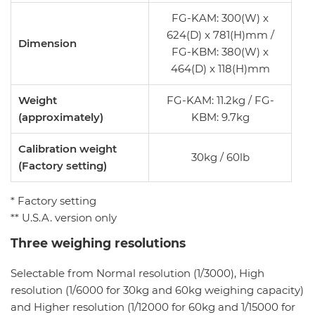
FG-KAM: 300(W) x
624(D) x 781(H)mm /
Dimension
FG-KBM: 380(W) x
464(D) x 118(H)mm
Weight
FG-KAM: 11.2kg / FG-
(approximately)
KBM: 9.7kg
Calibration weight
30kg / 60lb
(Factory setting)
* Factory setting
** U.S.A. version only
Three weighing resolutions
Selectable from Normal resolution (1/3000), High
resolution (1/6000 for 30kg and 60kg weighing capacity)
and Higher resolution (1/12000 for 60kg and 1/15000 for