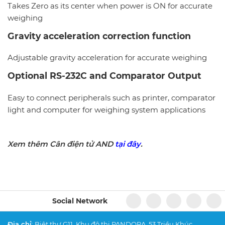
Takes Zero as its center when power is ON for accurate
weighing
Gravity acceleration correction function
Adjustable gravity acceleration for accurate weighing
Optional RS-232C and Comparator Output
Easy to connect peripherals such as printer, comparator
light and computer for weighing system applications
Xem thêm Cân điện tử AND
tại đây
.
Social Network
Địa chỉ
: Biệt thự G11, Khu đô thị PANDORA, 53 Triều Khúc,