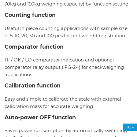
30kg and 150kg weighing capacity) by function setting
Counting function
Useful in piece counting applications with sample size
of 5, 10, 20, 50 and 100 pcs for unit weight registration
Comparator function
HI / OK / LO comparator indication and optional
comparator relay output ( FG-24) for checkweighing
applications
Calibration function
Easy and simple to calibrate the scale with external
calibration mass for accurate weighing
Auto-power OFF function
TOP
Saves power consumption by automatically switching