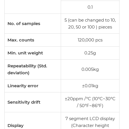
0.1
5 (can be changed to 10,
No. of samples
20, 50 or 100 ) pieces
Max. counts
120,000 pcs
Min. unit weight
0.25g
Repeatability (Std.
0.005kg
deviation)
Linearity error
±0.01kg
±20ppm /°C (10°C~30°C
Sensitivity drift
/ 50°F~86°F)
7 segment LCD display
Display
(Character height