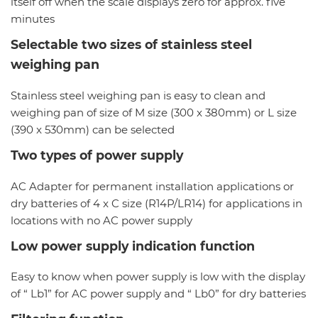
itself off when the scale displays zero for approx. five
minutes
Selectable two sizes of stainless steel
weighing pan
Stainless steel weighing pan is easy to clean and
weighing pan of size of M size (300 x 380mm) or L size
(390 x 530mm) can be selected
Two types of power supply
AC Adapter for permanent installation applications or
dry batteries of 4 x C size (R14P/LR14) for applications in
locations with no AC power supply
Low power supply indication function
Easy to know when power supply is low with the display
of “ Lb1” for AC power supply and “ Lb0” for dry batteries