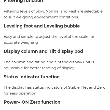
Filtering function
Filtering levels of Slow, Normal and Fast are selectable
to suit weighing environment conditions
Leveling foot and Leveling bubble
Easy and simple to adjust the level of the scale for
accurate weighing
Display column and Tilt display pod
The column and tilting angle of the display unit is
adjustable for better reading of display
Status indicator function
The display has status indicators of Stable, Net and Zero
for easy operation
Power– ON Zero function