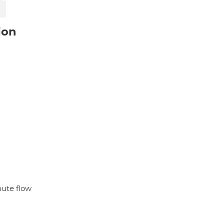
ion
nute flow