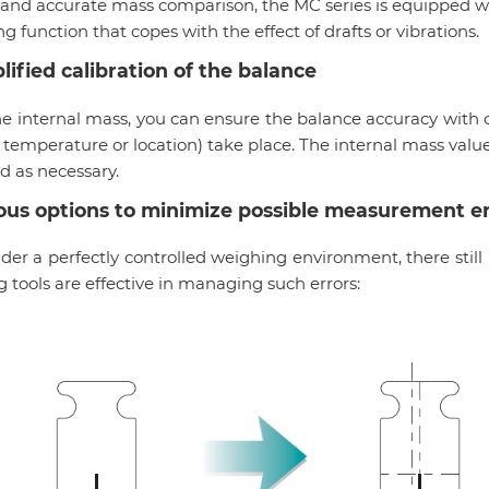
and accurate mass comparison, the MC series is equipped wi
ing function that copes with the effect of drafts or vibrations.
lified calibration of the balance
he internal mass, you can ensure the balance accuracy wit
 temperature or location) take place. The internal mass valu
d as necessary.
ous options to minimize possible measurement er
er a perfectly controlled weighing environment, there still
g tools are effective in managing such errors: