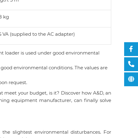
8 kg
5 VA (supplied to the AC adapter)
ht loader is used under good environmental
 good environmental conditions. The values are
pon request.
at meet your budget, is it? Discover how A&D, an
ghing equipment manufacturer, can finally solve
 the slightest environmental disturbances. For