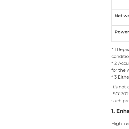
Net w
Power
* 1 Rep
conditio
* 2 Accu
for the 
* 3 Eith
It’s not
ISO1702
such pr
1
.
Enha
High re