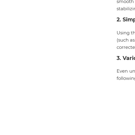
smooth 
stabiliz
2
.
Simp
Using t
(such as
correcte
3
.
Vari
Even und
followin