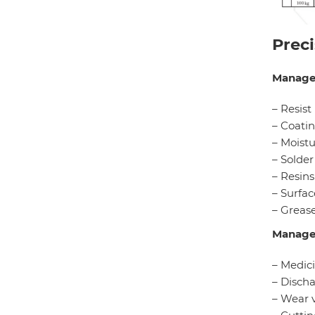
Prec
Manage
– Resist
– Coatin
– Moistu
– Solder
– Resins
– Surfac
– Grease
Manage
– Medic
– Discha
– Wear 