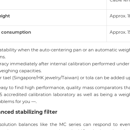
eight
Approx. 1
 consumption
Approx. 1
eatability when the auto-centering pan or an automatic weig
ns.
racy immediately after internal calibration performed under
weighing capacities.
er tael (Singapore/HK jewelry/Taiwan) or tola can be added u
 easy to find high performance, quality mass comparators th
5 accredited calibration laboratory as well as being a wei
oblems for you —.
nced stabilizing filter
solution balances like the MC series can respond to even