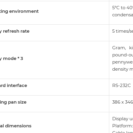
5°C to 40
ting environment
condensa
y refresh rate
5 times/s
Gram, ki
pound-o
y mode * 3
pennywei
density 
rd interface
RS-232C
ng pan size
386 x 3
Display u
al dimensions
Platform:
Cable len