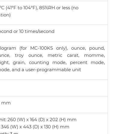
°C (41°F to 104°F), 85%RH or less (no
tion)
econd or 10 times/second
logram (for MC-100KS only), ounce, pound,
unce, troy ounce, metric carat, momme,
ght, grain, counting mode, percent mode,
mode, and a user-programmable unit
46 mm
nit: 260 (W) x 164 (D) x 202 (H) mm
 346 (W) x 443 (D) x 130 (H) mm
gth: 3 m