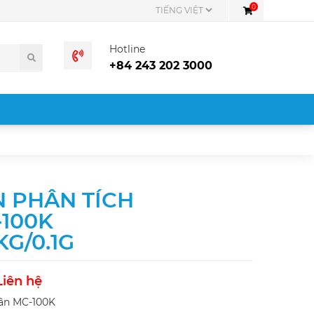
0
Hotline
+84 243 202 3000
 PHÂN TÍCH
100K
 KG/0.1G
Liên hệ
ân MC-100K