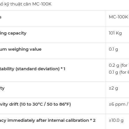
ố kỹ thuật cân MC-100K
s
MC-100K
ing capacity
101 Kg
um weighing value
0.1 g
0.2 g (for
ability (standard deviation) * 1
0.1 g (for
ity
±2 g
vity drift (10 to 30°C / 50 to 86°F)
±6 ppm /
cy immediately after internal calibration * 2
±10.0 g