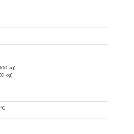
 100 kg)
 60 kg)
 °C