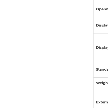
Opera
Displa
Displa
Standa
Weighi
Extern