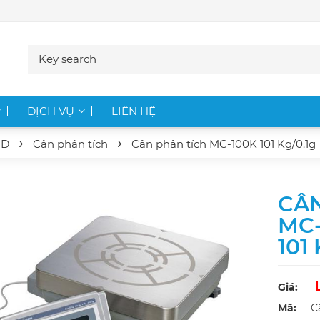
DỊCH VỤ
LIÊN HỆ
ND
Cân phân tích
Cân phân tích
MC-100K
101 Kg/0.1g
CÂN
MC-
101
Giá:
Mã:
C