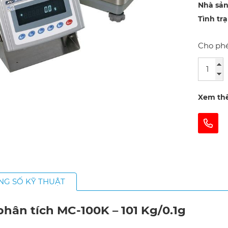
Nhà sản
Tình tr
Cho phé
Xem th
NG SỐ KỸ THUẬT
hân tích MC-100K – 101 Kg/0.1g