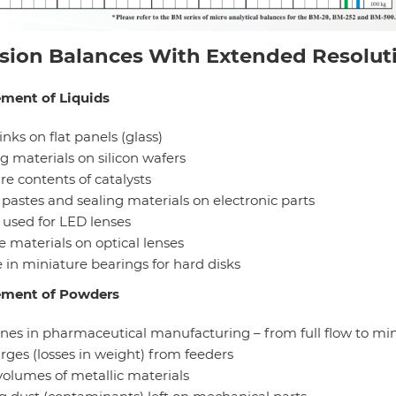
ision Balances With Extended Resolut
ment of Liquids
 inks on flat panels (glass)
g materials on silicon wafers
re contents of catalysts
 pastes and sealing materials on electronic parts
 used for LED lenses
e materials on optical lenses
 in miniature bearings for hard disks
ment of Powders
ines in pharmaceutical manufacturing – from full flow to mi
rges (losses in weight) from feeders
volumes of metallic materials