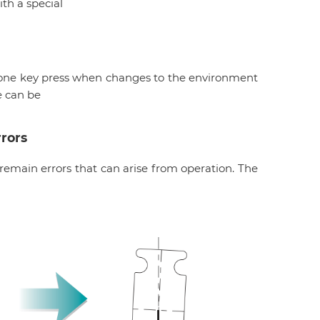
th a special
h one key press when changes to the environment
e can be
rors
 remain errors that can arise from operation. The