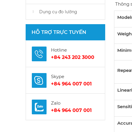
Thông s
Dụng cụ đo lường
Model
HỖ TRỢ TRỰC TUYẾN
Weigh
Hotline
Minim
+84 243 202 3000
Repeat
Skype
+84 964 007 001
Linear
Zalo
Sensiti
+84 964 007 001
Accura