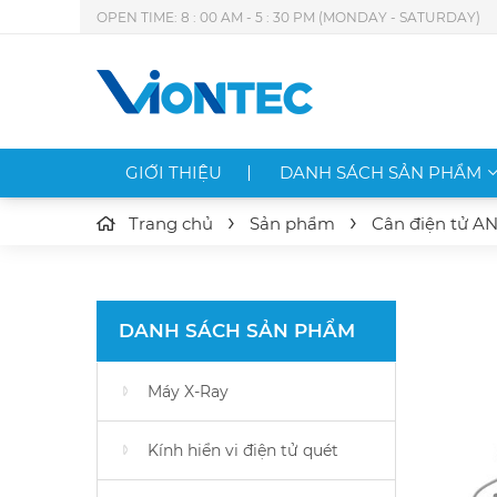
OPEN TIME: 8 : 00 AM - 5 : 30 PM (MONDAY - SATURDAY)
GIỚI THIỆU
DANH SÁCH SẢN PHẨM
Trang chủ
Sản phẩm
Cân điện tử A
DANH SÁCH SẢN PHẨM
Máy X-Ray
Kính hiển vi điện tử quét