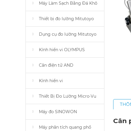
Máy Làm Sạch Bằng Đá Khô
Thiết bị đo lường Mitutoyo
Dụng cụ đo lường Mitutoyo
Kính hiển vi OLYMPUS
Cân điện tử AND
Kính hiển vi
Thiết Bị Đo Lường Micro·Vu
THÔ
Máy đo SINOWON
Cân p
Máy phân tích quang phổ