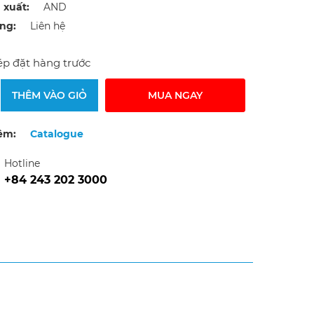
 xuất:
AND
ạng:
Liên hệ
p đặt hàng trước
THÊM VÀO GIỎ
MUA NGAY
êm:
Catalogue
Hotline
+84 243 202 3000