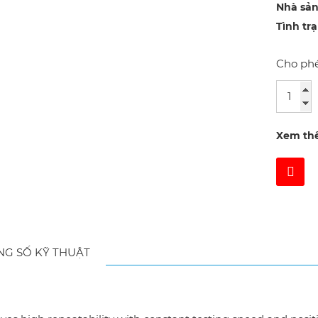
Nhà sản
Tình tr
Cho phé
Xem th
NG SỐ KỸ THUẬT