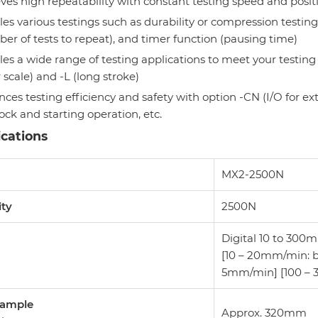
ves high repeatability with constant testing speed and positi
es various testings such as durability or compression testings
er of tests to repeat), and timer function (pausing time)
es a wide range of testing applications to meet your testing
r scale) and -L (long stroke)
ces testing efficiency and safety with option -CN (I/O for ex
lock and starting operation, etc.
ications
l
MX2-2500N
ity
2500N
Digital 10 to 300
[10 – 20mm/min: 
5mm/min] [100 –
Sample
Approx. 320mm