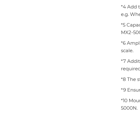
*4 Add 
e.g. Wh
*5 Capa
MX2-500
*6 Ampli
scale.
*7 Addi
required
*8 The s
*9 Ensur
*10 Mou
5000N.