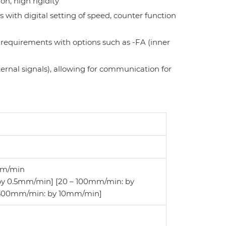
on, high rigidity
 with digital setting of speed, counter function
 requirements with options such as -FA (inner
ternal signals), allowing for communication for
mm
/
min
by 0.5mm/min] [20 – 100mm/min: by
 300mm/min: by 10mm/min]