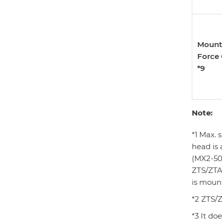
Mount
Force
*9
Note:
*1 Max. 
head is 
(MX2-50
ZTS/ZTA
is moun
*2 ZTS/Z
*3 It do