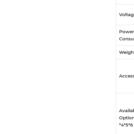
Volta
Power
Consu
Weigh
Access
Availa
Optio
*4*5*6