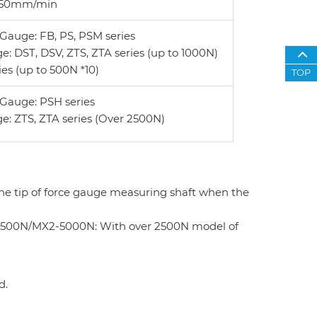
o 150mm/min
Gauge: FB, PS, PSM series
e: DST, DSV, ZTS, ZTA series (up to 1000N)
ies (up to 500N *10)
TOP
Gauge: PSH series
e: ZTS, ZTA series (Over 2500N)
the tip of force gauge measuring shaft when the
-2500N/MX2-5000N: With over 2500N model of
d.