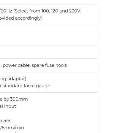
60Hz (Select from 100, 120 and 230V.
ovided accordingly.)
power cable, spare fuse, tools
ng adaptor),
r standard force gauge
oke by 300mm
al input
scale
to 75mm/min