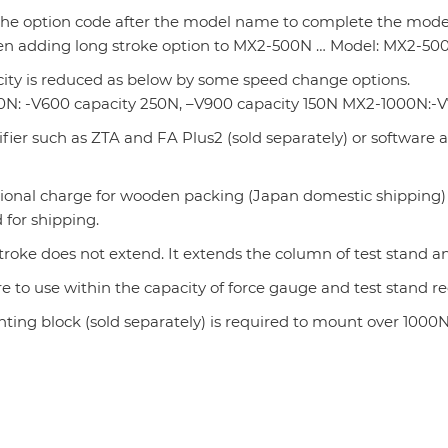
the option code after the model name to complete the model
en adding long stroke option to MX2-500N … Model: MX2-50
city is reduced as below by some speed change options.
N: -V600 capacity 250N, –V900 capacity 150N MX2-1000N:-V
fier such as ZTA and FA Plus2 (sold separately) or software 
tional charge for wooden packing (Japan domestic shipping)
 for shipping.
troke does not extend. It extends the column of test stand
e to use within the capacity of force gauge and test stand 
nting block (sold separately) is required to mount over 1