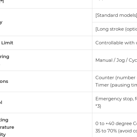
t*1
[Standard models]
ty
[Long stroke (opti
 Limit
Controllable with
ring
Manual / Jog / Cy
s
Counter (number of
ions
Timer (pausing tim
Emergency stop, fo
ol
*3)
ting
0 to +40 degree C
rature
35 to 70% (avoid 
ity