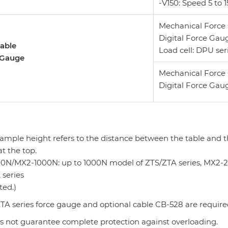
-V150: Speed 5 t
Mechanical Force 
Digital Force Gaug
able
Load cell: DPU ser
 Gauge
Mechanical Force 
Digital Force Gaug
sample height refers to the distance between the table and 
at the top.
0N/MX2-1000N: up to 1000N model of ZTS/ZTA series, MX2
 series
ted.)
TA series force gauge and optional cable CB-528 are require
es not guarantee complete protection against overloading.