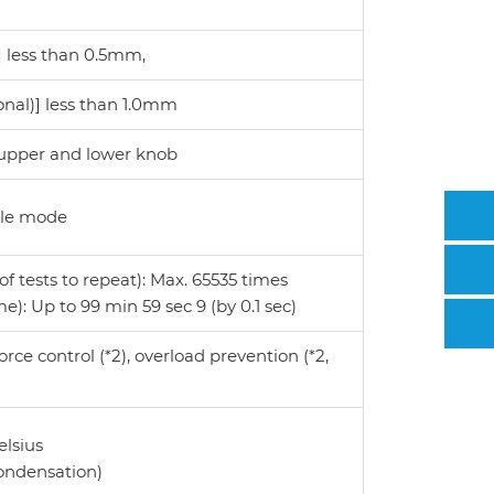
 less than 0.5mm,
onal)] less than 1.0mm
 upper and lower knob
cle mode
 tests to repeat): Max. 65535 times
e): Up to 99 min 59 sec 9 (by 0.1 sec)
rce control (*2), overload prevention (*2,
elsius
condensation)