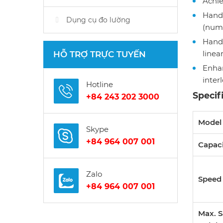
Achie
Handl
Dụng cụ đo lường
(numb
Handl
linea
HỖ TRỢ TRỰC TUYẾN
Enhan
inter
Hotline
Specif
+84 243 202 3000
Mode
Skype
+84 964 007 001
Capac
Zalo
Speed
+84 964 007 001
Max. 