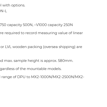
 with options.
0N-L
750 capacity 500N, –V1000 capacity 250N
are required to record measuring value of linear
 or LVL wooden packing (oversea shipping) are
 and max. sample height is approx. 580mm.
regardless of the mountable models.
000N range of DPU to MX2-1000N/MX2-2500N/MX2-