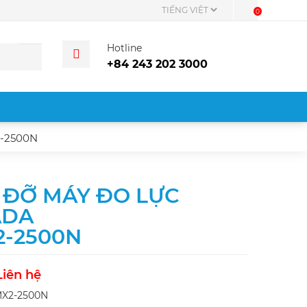
0
Hotline
+84 243 202 3000
-2500N
 ĐỠ MÁY ĐO LỰC
ADA
2-2500N
Liên hệ
MX2-2500N