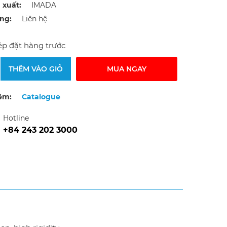
 xuất:
IMADA
ạng:
Liên hệ
p đặt hàng trước
THÊM VÀO GIỎ
MUA NGAY
êm:
Catalogue
Hotline
+84 243 202 3000