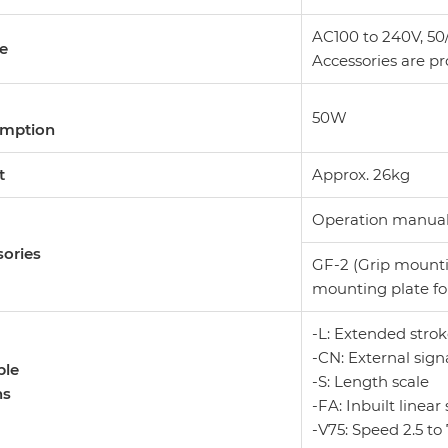
AC100 to 240V, 50/
ge
Accessories are pr
50W
mption
t
Approx. 26kg
Operation manual, 
ories
GF-2 (Grip mounti
mounting plate fo
-L: Extended str
-CN: External sign
ble
-S: Length scale
ns
-FA: Inbuilt linear 
-V75: Speed 2.5 