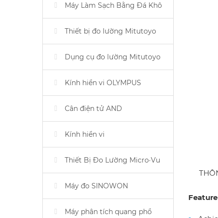
Máy Làm Sạch Bằng Đá Khô
Thiết bị đo lường Mitutoyo
Dụng cụ đo lường Mitutoyo
Kính hiển vi OLYMPUS
Cân điện tử AND
Kính hiển vi
Thiết Bị Đo Lường Micro·Vu
THÔ
Máy đo SINOWON
Feature
Máy phân tích quang phổ