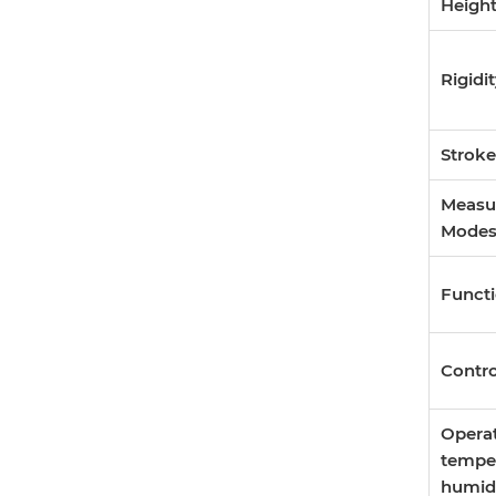
Heigh
Rigidi
Stroke
Measu
Mode
Funct
Contr
Opera
tempe
humid