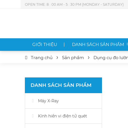
OPEN TIME: 8 : 00 AM - 5 : 30 PM (MONDAY - SATURDAY)
GIỚI THIỆU
DANH SÁCH SẢN PHẨM
Trang chủ
Sản phẩm
Dụng cụ đo lườ
DANH SÁCH SẢN PHẨM
Máy X-Ray
Kính hiển vi điện tử quét