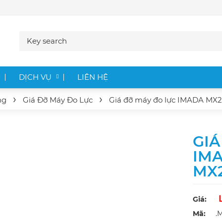
DỊCH VỤ
LIÊN HỆ
ng
Giá Đỡ Máy Đo Lực
Giá đỡ máy đo lực IMADA
MX2
GIÁ
IM
MX
Giá:
Mã:
.